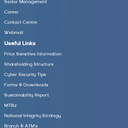
Senior Management
Career
Contact Centre
Webmail
Useful Links
Price Sensitive Information
Shareholding Structure
Cyber Security Tips
Forms & Downloads
Sustainability Report
MTBiz
National Integrity Strategy
Branch & ATM’s