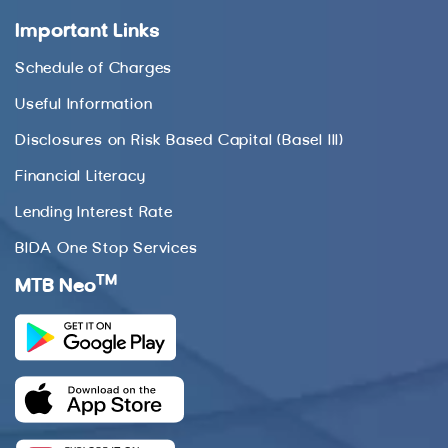
Important Links
Schedule of Charges
Useful Information
Disclosures on Risk Based Capital (Basel III)
Financial Literacy
Lending Interest Rate
BIDA One Stop Services
TM
MTB Neo