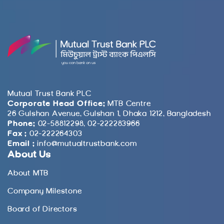
Mutual Trust Bank PLC
Corporate Head Office:
MTB Centre
26 Gulshan Avenue, Gulshan 1, Dhaka 1212, Bangladesh
Phone:
02-58812298, 02-222283966
Fax :
02-222264303
Email :
info@mutualtrustbank.com
About Us
About MTB
Company Milestone
Board of Directors