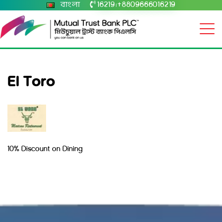
বাংলা
16219
+8809666016219
|
El Toro
10% Discount on Dining