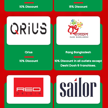
10% Discount
15% Discount
Qrius
Rang Bangladesh
10% Discount
10% Discount in all outlets except
Deshi Dosh & franchises.