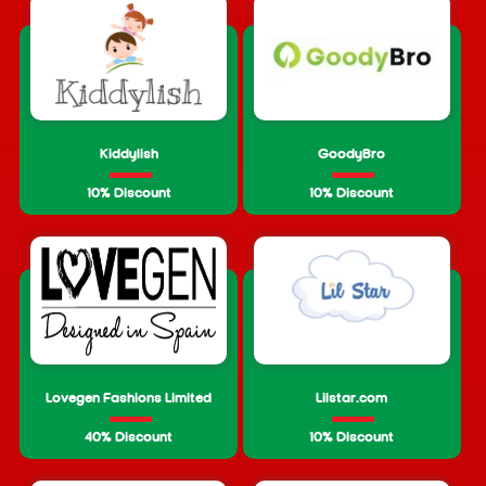
Kiddylish
GoodyBro
10% Discount
10% Discount
Lovegen Fashions Limited
Lilstar.com
40% Discount
10% Discount