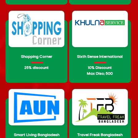
Shopping Corner
Sixth Sense International
25% discount
10% Discount
Max Disc: 500
Smart Living Bangladesh
Travel Freak Bangladesh