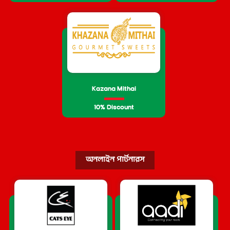
Kazana Mithai
10% Discount
অনলাইন পার্টনারস