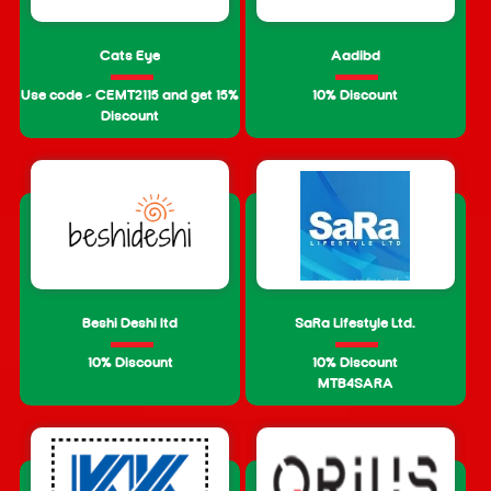
Cats Eye
Aadibd
Use code – CEMT2115 and get 15%
10% Discount
Discount
Beshi Deshi ltd
SaRa Lifestyle Ltd.
10% Discount
10% Discount
MTB4SARA