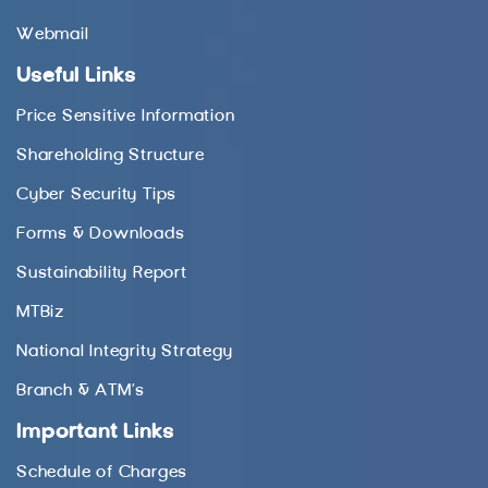
Webmail
Useful Links
Price Sensitive Information
Shareholding Structure
Cyber Security Tips
Forms & Downloads
Sustainability Report
MTBiz
National Integrity Strategy
Branch & ATM’s
Important Links
Schedule of Charges