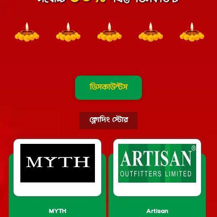
ডিসকাউন্টস
ক্লোদিং স্টোর
MYTH
Artisan