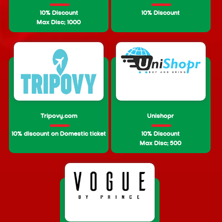
10% Discount
10% Discount
Max Disc: 1000
Tripovy.com
Unishopr
10% discount on Domestic ticket
10% Discount
Max Disc: 500