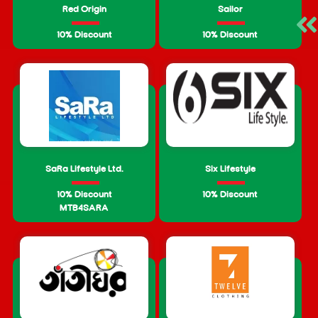
Red Origin
Sailor
10% Discount
10% Discount
SaRa Lifestyle Ltd.
Six Lifestyle
10% Discount
10% Discount
MTB4SARA