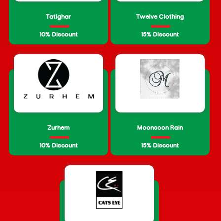
Tatighar
Twelve Clothing
10% Discount
15% Discount
Zurhem
Moonsoon Rain
10% Discount
15% Discount