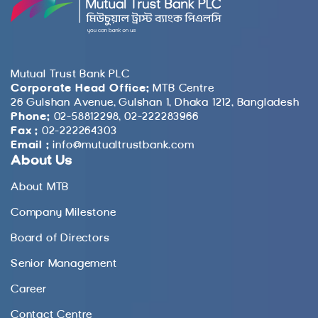
Mutual Trust Bank PLC
Corporate Head Office:
MTB Centre
26 Gulshan Avenue, Gulshan 1, Dhaka 1212, Bangladesh
Phone:
02-58812298, 02-222283966
Fax :
02-222264303
Email :
info@mutualtrustbank.com
About Us
About MTB
Company Milestone
Board of Directors
Senior Management
Career
Contact Centre