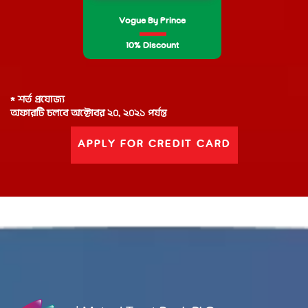
Vogue By Prince
10% Discount
* শর্ত প্রযোজ্য
অফারটি চলবে অক্টোবর ২০, ২০২১ পর্যন্ত
APPLY FOR CREDIT CARD