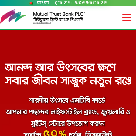
বাংলা
16219
+8809666016219
|