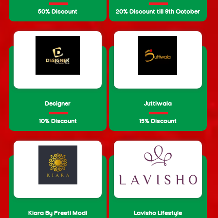
50% Discount
20% Discount till 9th October
Designer
Juttiwala
10% Discount
15% Discount
Kiara By Preeti Modi
Lavisho Lifestyle