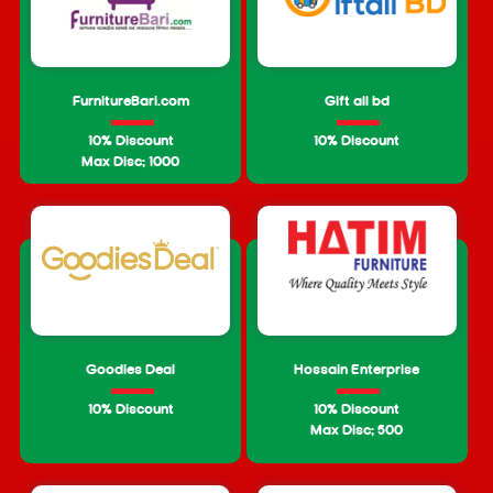
FurnitureBari.com
Gift all bd
10% Discount
10% Discount
Max Disc: 1000
Goodies Deal
Hossain Enterprise
10% Discount
10% Discount
Max Disc: 500