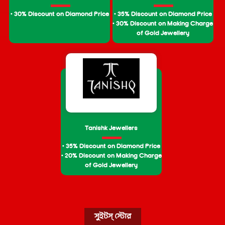
• 30% Discount on Diamond Price
• 35% Discount on Diamond Price
• 30% Discount on Making Charge
of Gold Jewellery
Tanishk Jewellers
• 35% Discount on Diamond Price
• 20% Discount on Making Charge
of Gold Jewellery
সুইটস্ স্টোর