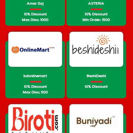
Amar Saj
ASTERIA
10% Discount
10% Discount
Max Disc: 1000
Min Order: 1500
bdonlinemart
BeshiDeshi
10% Discount
10% Discount
Max Disc: 500