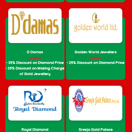
D Damas
Golden World Jewellers
• 35% Discount on Diamond Price
• 25% Discount on Diamond Price
• 25% Discount on Making Charge
of Gold Jewellery
Royal Diamond
Sreeja Gold Palace