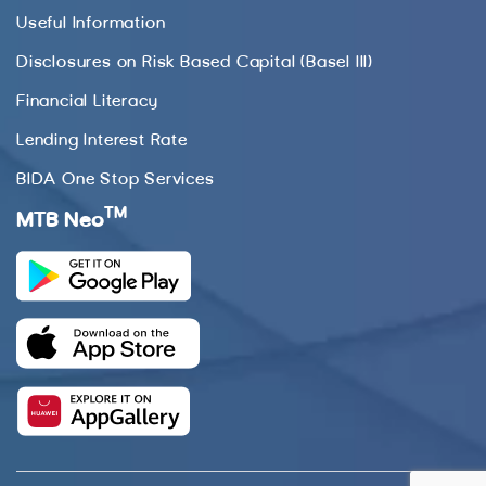
Useful Information
Disclosures on Risk Based Capital (Basel III)
Financial Literacy
Lending Interest Rate
BIDA One Stop Services
TM
MTB Neo