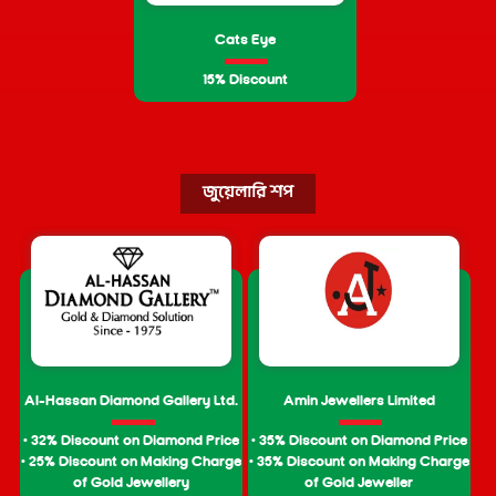
Cats Eye
15% Discount
জুয়েলারি শপ
Al-Hassan Diamond Gallery Ltd.
Amin Jewellers Limited
• 32% Discount on Diamond Price
• 35% Discount on Diamond Price
• 25% Discount on Making Charge
• 35% Discount on Making Charge
of Gold Jewellery
of Gold Jeweller