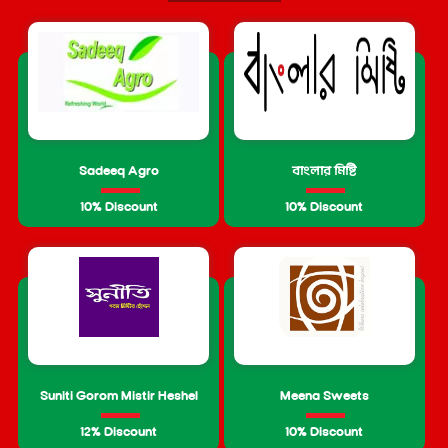
Sadeeq Agro
বাংলার মিষ্টি
10% Discount
10% Discount
Suniti Gorom Mistir Heshel
Meena Sweets
12% Discount
10% Discount