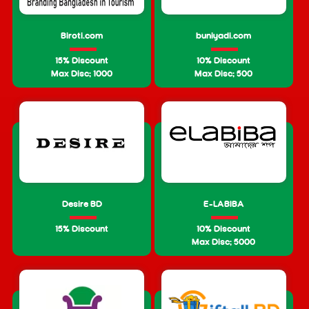
Biroti.com
buniyadi.com
15% Discount
10% Discount
Max Disc: 1000
Max Disc: 500
Desire BD
E-LABIBA
15% Discount
10% Discount
Max Disc: 5000