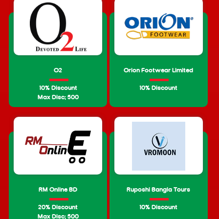
O2
Orion Footwear Limited
10% Discount
10% Discount
Max Disc: 500
RM Online BD
Ruposhi Bangla Tours
20% Discount
10% Discount
Max Disc: 500