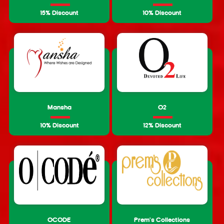
15% Discount
10% Discount
Mansha
O2
10% Discount
12% Discount
OCODE
Prem's Collections