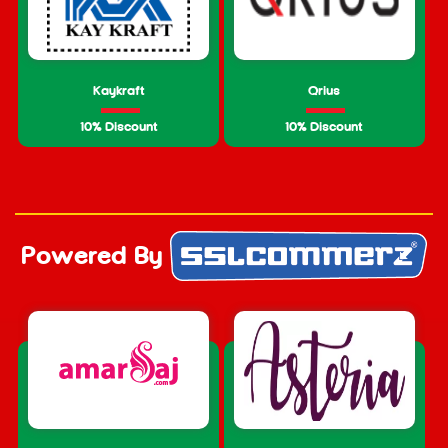
Kaykraft
Qrius
10% Discount
10% Discount
Powered By