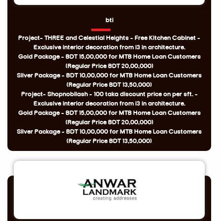
bti
Project- THREE and Celestial Heights - Free Kitchen Cabinet -
Exclusive interior decoration from i3 in architecture.
Gold Package - BDT 15,00,000 for MTB Home Loan Customers
(Regular Price BDT 20,00,000)
Silver Package - BDT 10,00,000 for MTB Home Loan Customers
(Regular Price BDT 13,50,000)
Project- Shopnobilash - 100 taka discount price on per sft. -
Exclusive interior decoration from i3 in architecture.
Gold Package - BDT 15,00,000 for MTB Home Loan Customers
(Regular Price BDT 20,00,000)
Silver Package - BDT 10,00,000 for MTB Home Loan Customers
(Regular Price BDT 13,50,000)