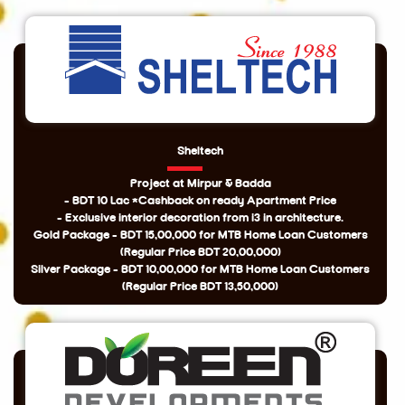
Sheltech
Project at Mirpur & Badda
- BDT 10 Lac *Cashback on ready Apartment Price
- Exclusive interior decoration from i3 in architecture.
Gold Package - BDT 15,00,000 for MTB Home Loan Customers
(Regular Price BDT 20,00,000)
Silver Package - BDT 10,00,000 for MTB Home Loan Customers
(Regular Price BDT 13,50,000)