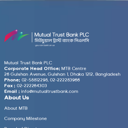
Mutual Trust Bank PLC
Corporate Head Office:
MTB Centre
26 Gulshan Avenue, Gulshan 1, Dhaka 1212, Bangladesh
Phone:
02-58812298, 02-222283966
Fax :
02-222264303
Email :
info@mutualtrustbank.com
About Us
About MTB
Company Milestone