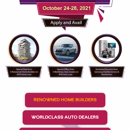
RENOWNED HOME BUILDERS
WORLDCLASS AUTO DEALERS