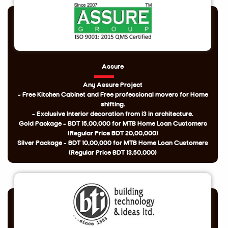
Assure
Any Assure Project
- Free Kitchen Cabinet and Free professional movers for Home
shifting.
- Exclusive interior decoration from i3 in architecture.
Gold Package - BDT 15,00,000 for MTB Home Loan Customers
(Regular Price BDT 20,00,000)
Silver Package - BDT 10,00,000 for MTB Home Loan Customers
(Regular Price BDT 13,50,000)