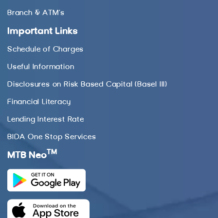
Branch & ATM’s
Important Links
Schedule of Charges
Useful Information
Disclosures on Risk Based Capital (Basel III)
Financial Literacy
Lending Interest Rate
BIDA One Stop Services
TM
MTB Neo