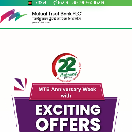
বাংলা
16219
+8809666016219
|