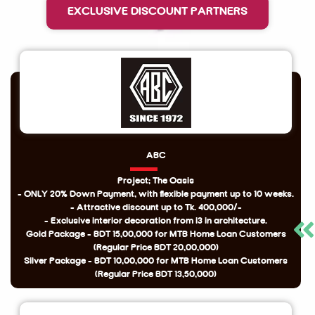
EXCLUSIVE DISCOUNT PARTNERS
ABC
Project: The Oasis
- ONLY 20% Down Payment, with flexible payment up to 10 weeks.
- Attractive discount up to Tk. 400,000/-
- Exclusive interior decoration from i3 in architecture.
Gold Package - BDT 15,00,000 for MTB Home Loan Customers
(Regular Price BDT 20,00,000)
Silver Package - BDT 10,00,000 for MTB Home Loan Customers
(Regular Price BDT 13,50,000)