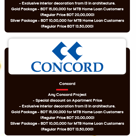
- Exclusive interior decoration from i3 in architecture.
Gold Package - BDT 15,00,000 for MTB Home Loan Customers
(Regular Price BDT 20,00,000)
Silver Package - BDT 10,00,000 for MTB Home Loan Customers
(Regular Price BDT 13,50,000)
Concord
Any Concord Project
- Special discount on Apartment Price
- Exclusive interior decoration from i3 in architecture.
Gold Package - BDT 15,00,000 for MTB Home Loan Customers
(Regular Price BDT 20,00,000)
Silver Package - BDT 10,00,000 for MTB Home Loan Customers
(Regular Price BDT 13,50,000)