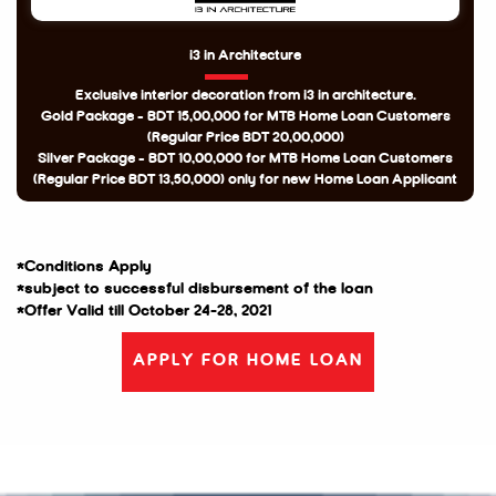
i3 in Architecture
Exclusive interior decoration from i3 in architecture.
Gold Package - BDT 15,00,000 for MTB Home Loan Customers
(Regular Price BDT 20,00,000)
Silver Package - BDT 10,00,000 for MTB Home Loan Customers
(Regular Price BDT 13,50,000) only for new Home Loan Applicant
*Conditions Apply
*subject to successful disbursement of the loan
*Offer Valid till October 24-28, 2021
APPLY FOR HOME LOAN