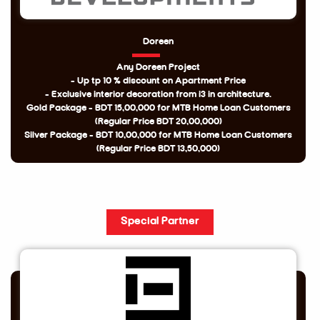
Doreen
Any Doreen Project
- Up tp 10 % discount on Apartment Price
- Exclusive interior decoration from i3 in architecture.
Gold Package - BDT 15,00,000 for MTB Home Loan Customers
(Regular Price BDT 20,00,000)
Silver Package - BDT 10,00,000 for MTB Home Loan Customers
(Regular Price BDT 13,50,000)
Special Partner