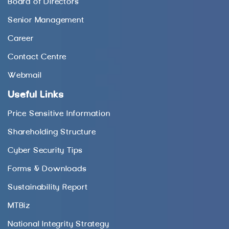
Board of Directors
Senior Management
Career
Contact Centre
Webmail
Useful Links
Price Sensitive Information
Shareholding Structure
Cyber Security Tips
Forms & Downloads
Sustainability Report
MTBiz
National Integrity Strategy