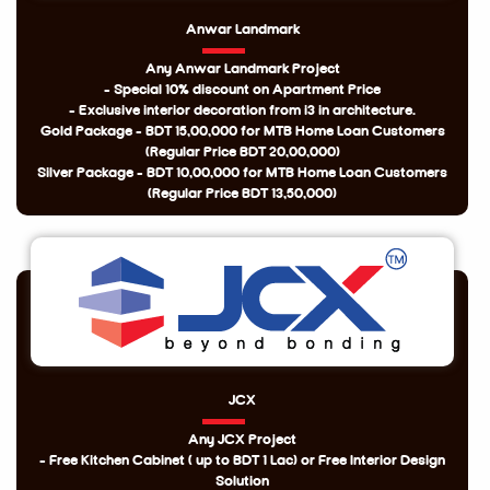
Anwar Landmark
Any Anwar Landmark Project
- Special 10% discount on Apartment Price
- Exclusive interior decoration from i3 in architecture.
Gold Package - BDT 15,00,000 for MTB Home Loan Customers
(Regular Price BDT 20,00,000)
Silver Package - BDT 10,00,000 for MTB Home Loan Customers
(Regular Price BDT 13,50,000)
JCX
Any JCX Project
- Free Kitchen Cabinet ( up to BDT 1 Lac) or Free Interior Design
Solution