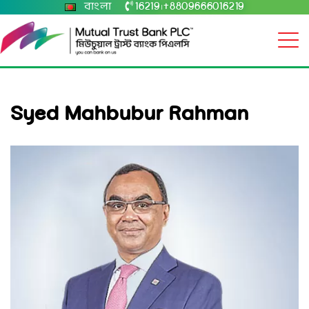
বাংলা
16219
+8809666016219
|
Syed Mahbubur Rahman