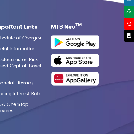
TM
mportant Links
MTB Neo
hedule of Charges
eful Information
sclosures on Risk
sed Capital (Basel
nancial Literacy
nding Interest Rate
DA One Stop
rvices