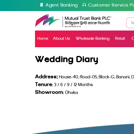
Agent Banking
Customer Service Po
Home
About Us
Wholesale Banking
Retail
C
Wedding Diary
Address:
House-40, Road-05, Block-G, Banani, D
Tenure
: 3 / 6 / 9 / 12 Months
Showroom
: Dhaka