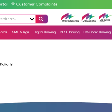
rtal
Customer Complaints
ards
SME & Agri
Digital Banking
NRB Banking
Off-Shore Banking
haka 121