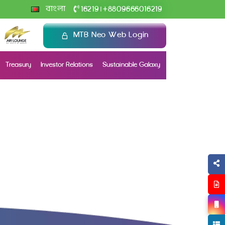
+
বাংলা
16219
8809666016219
|
MTB Neo Web Login
Treasury
Investor Relations
Sustainable Galaxy