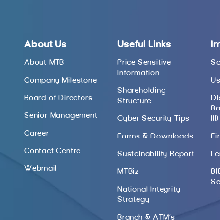
About Us
Useful Links
I
About MTB
Price Sensitive
Sc
Information
Company Milestone
Us
Shareholding
Board of Directors
Di
Structure
Ba
Senior Management
Cyber Security Tips
III)
Career
Forms & Downloads
Fi
Contact Centre
Sustainability Report
Le
Webmail
MTBiz
BI
Se
National Integrity
Strategy
Branch & ATM’s