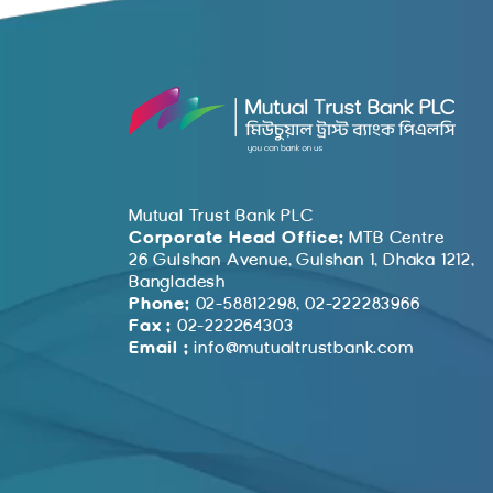
Mutual Trust Bank PLC
Corporate Head Office:
MTB Centre
26 Gulshan Avenue, Gulshan 1, Dhaka 1212,
Bangladesh
Phone:
02-58812298, 02-222283966
Fax :
02-222264303
Email :
info@mutualtrustbank.com