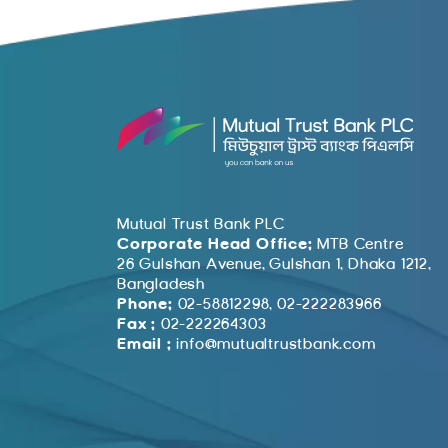
Mutual Trust Bank PLC
Corporate Head Office:
MTB Centre
26 Gulshan Avenue, Gulshan 1, Dhaka 1212,
Bangladesh
Phone:
02-58812298, 02-222283966
Fax :
02-222264303
Email :
info@mutualtrustbank.com