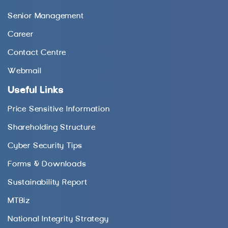
Senior Management
Career
Contact Centre
Webmail
Useful Links
Price Sensitive Information
Shareholding Structure
Cyber Security Tips
Forms & Downloads
Sustainability Report
MTBiz
National Integrity Strategy