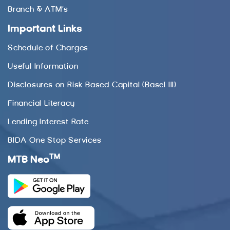
Branch & ATM’s
Important Links
Schedule of Charges
Useful Information
Disclosures on Risk Based Capital (Basel III)
Financial Literacy
Lending Interest Rate
BIDA One Stop Services
TM
MTB Neo