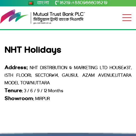
বাংলা
16219
+8809666016219
|
NHT Holidays
Address:
NHT DISTRIBUTION & MARKETING LTD HOUSE#37,
(5TH FLOOR), SECTOR#14, GAUSUL AZAM AVENUE,UTTARA
MODEL TOWNUTTARA
Tenure
: 3 / 6 / 9 / 12 Months
Showroom
: MIRPUR