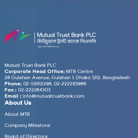
Mutual Trust Bank PLC
Corporate Head Office:
MTB Centre
26 Gulshan Avenue, Gulshan 1, Dhaka 1212, Bangladesh
Phone:
02-58812298, 02-222283966
Fax :
02-222264303
Email :
info@mutualtrustbank.com
About Us
About MTB
Company Milestone
Board of Directors