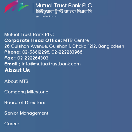
Mutual Trust Bank PLC
Corporate Head Office:
MTB Centre
26 Gulshan Avenue, Gulshan 1, Dhaka 1212, Bangladesh
Phone:
02-58812298, 02-222283966
Fax :
02-222264303
Email :
info@mutualtrustbank.com
About Us
About MTB
Company Milestone
Board of Directors
Senior Management
Career