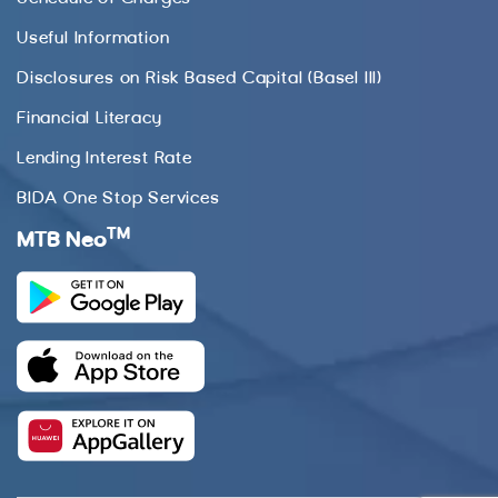
Useful Information
Disclosures on Risk Based Capital (Basel III)
Financial Literacy
Lending Interest Rate
BIDA One Stop Services
TM
MTB Neo