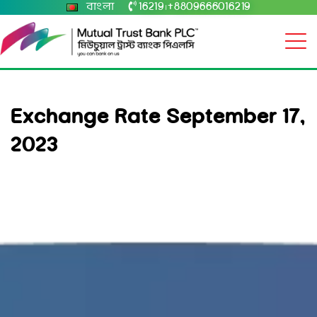
বাংলা
16219
+8809666016219
|
Exchange Rate September 17,
2023