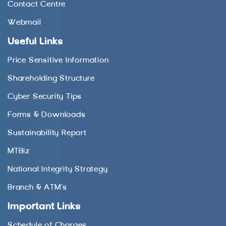
Contact Centre
Webmail
Useful Links
Price Sensitive Information
Shareholding Structure
Cyber Security Tips
Forms & Downloads
Sustainability Report
MTBiz
National Integrity Strategy
Branch & ATM’s
Important Links
Schedule of Charges