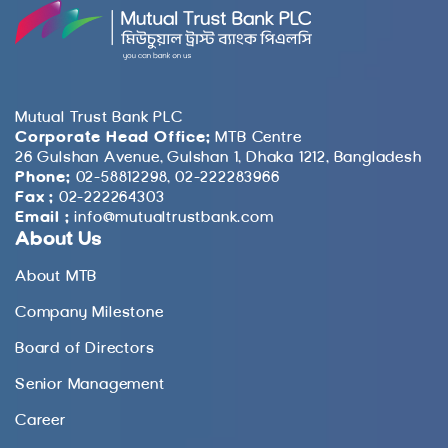
Mutual Trust Bank PLC
Corporate Head Office:
MTB Centre
26 Gulshan Avenue, Gulshan 1, Dhaka 1212, Bangladesh
Phone:
02-58812298, 02-222283966
Fax :
02-222264303
Email :
info@mutualtrustbank.com
About Us
About MTB
Company Milestone
Board of Directors
Senior Management
Career