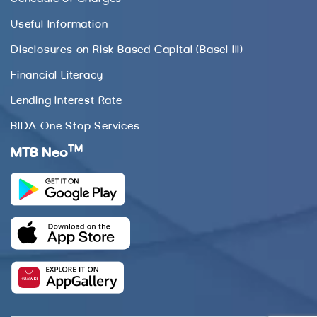
Useful Information
Disclosures on Risk Based Capital (Basel III)
Financial Literacy
Lending Interest Rate
BIDA One Stop Services
TM
MTB Neo