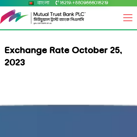
বাংলা
16219
+8809666016219
|
Exchange Rate October 25,
2023