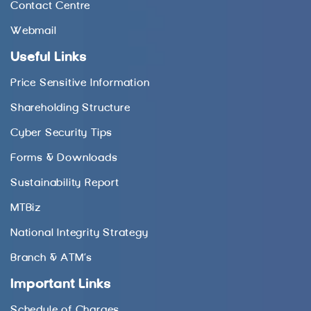
Contact Centre
Webmail
Useful Links
Price Sensitive Information
Shareholding Structure
Cyber Security Tips
Forms & Downloads
Sustainability Report
MTBiz
National Integrity Strategy
Branch & ATM’s
Important Links
Schedule of Charges