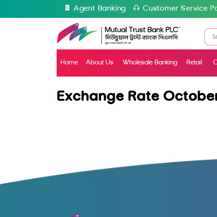
Agent Banking
Customer Service Po
Home
About Us
Wholesale Banking
Retail
C
Exchange Rate October