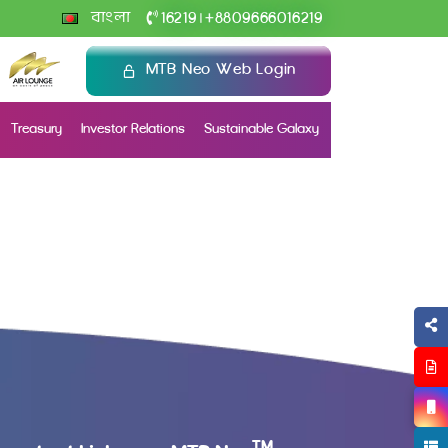
+
বাংলা
16219
8809666016219
|
MTB Neo Web Login
Treasury
Investor Relations
Sustainable Galaxy
TM