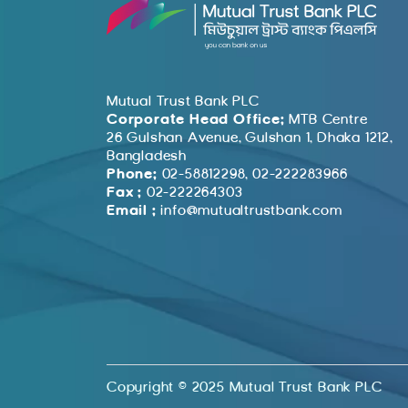
Mutual Trust Bank PLC
Corporate Head Office:
MTB Centre
26 Gulshan Avenue, Gulshan 1, Dhaka 1212,
Bangladesh
Phone:
02-58812298, 02-222283966
Fax :
02-222264303
Email :
info@mutualtrustbank.com
Copyright © 2025 Mutual Trust Bank PLC