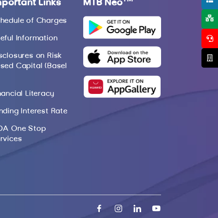
mportant Links
MTB Neo
hedule of Charges
eful Information
sclosures on Risk
sed Capital (Basel
nancial Literacy
nding Interest Rate
DA One Stop
rvices