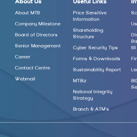
About Us
Useful Links
I
About MTB
Price Sensitive
Sc
Information
Company Milestone
Us
Shareholding
Board of Directors
Di
Structure
Ba
Senior Management
Cyber Security Tips
III)
Career
Forms & Downloads
Fi
Contact Centre
Sustainability Report
Le
Webmail
MTBiz
BI
Se
National Integrity
Strategy
Branch & ATM’s