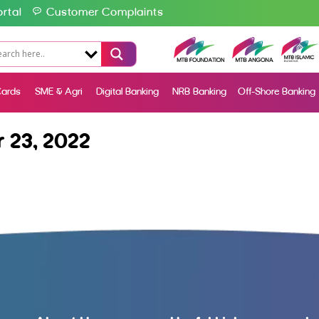
rtal
Customer Complaints
ards
SME & Agri
Digital Banking
NRB Banking
Off-Shore Banking
 23, 2022