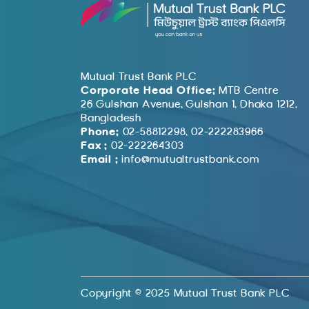
Mutual Trust Bank PLC
Corporate Head Office:
MTB Centre
26 Gulshan Avenue, Gulshan 1, Dhaka 1212,
Bangladesh
Phone:
02-58812298, 02-222283966
Fax :
02-222264303
Email :
info@mutualtrustbank.com
Copyright © 2025 Mutual Trust Bank PLC