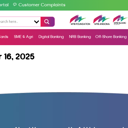
rtal
Customer Complaints
ards
SME & Agri
Digital Banking
NRB Banking
Off-Shore Banking
 16, 2025