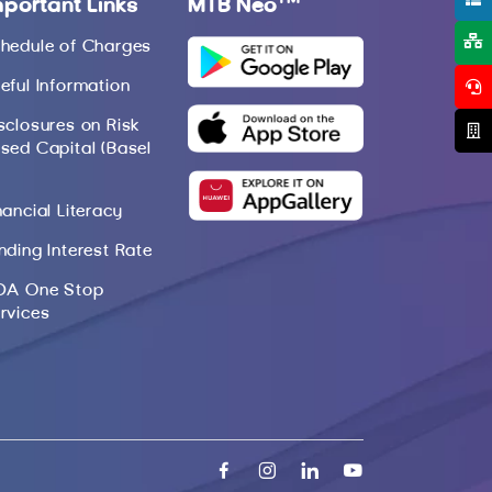
mportant Links
MTB Neo
hedule of Charges
eful Information
sclosures on Risk
sed Capital (Basel
nancial Literacy
nding Interest Rate
DA One Stop
rvices