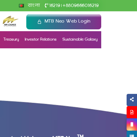
+
বাংলা
16219
8809666016219
|
MTB Neo Web Login
Treasury
Investor Relations
Sustainable Galaxy
TM