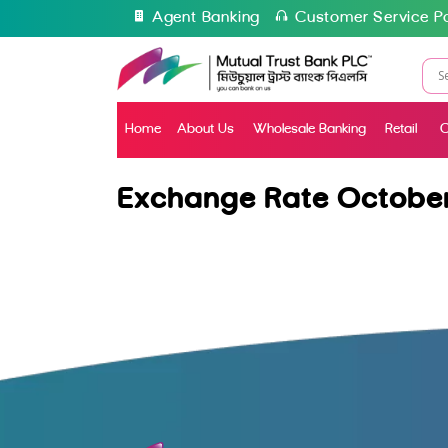
Agent Banking
Customer Service Po
Home
About Us
Wholesale Banking
Retail
C
Exchange Rate October