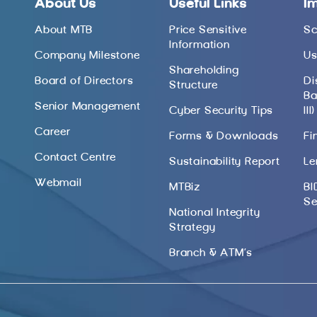
About Us
Useful Links
I
About MTB
Price Sensitive
Sc
Information
Company Milestone
Us
Shareholding
Board of Directors
Di
Structure
Ba
Senior Management
Cyber Security Tips
III)
Career
Forms & Downloads
Fi
Contact Centre
Sustainability Report
Le
Webmail
MTBiz
BI
Se
National Integrity
Strategy
Branch & ATM’s