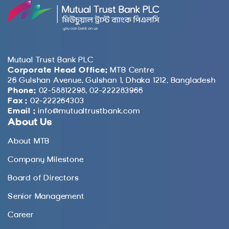
Mutual Trust Bank PLC
Corporate Head Office:
MTB Centre
26 Gulshan Avenue, Gulshan 1, Dhaka 1212, Bangladesh
Phone:
02-58812298, 02-222283966
Fax :
02-222264303
Email :
info@mutualtrustbank.com
About Us
About MTB
Company Milestone
Board of Directors
Senior Management
Career