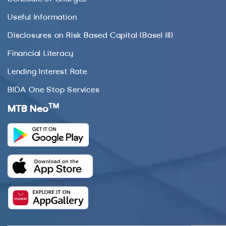
Useful Information
Disclosures on Risk Based Capital (Basel III)
Financial Literacy
Lending Interest Rate
BIDA One Stop Services
TM
MTB Neo