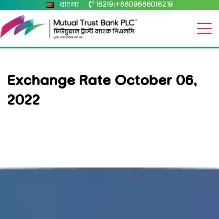
বাংলা
16219
+8809666016219
|
Exchange Rate October 06,
2022