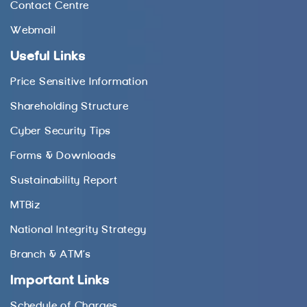
Contact Centre
Webmail
Useful Links
Price Sensitive Information
Shareholding Structure
Cyber Security Tips
Forms & Downloads
Sustainability Report
MTBiz
National Integrity Strategy
Branch & ATM’s
Important Links
Schedule of Charges