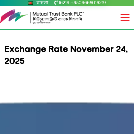
বাংলা
16219
+8809666016219
|
Exchange Rate November 24,
2025