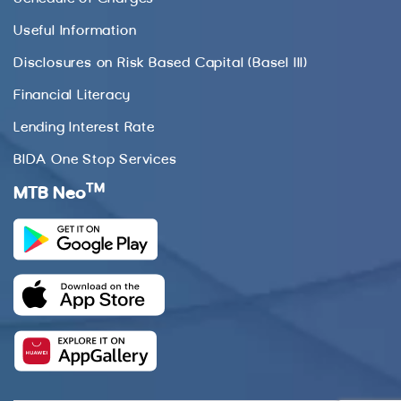
Useful Information
Disclosures on Risk Based Capital (Basel III)
Financial Literacy
Lending Interest Rate
BIDA One Stop Services
TM
MTB Neo