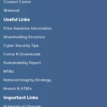
Contact Centre
Webmail
Useful Links
Price Sensitive Information
Shareholding Structure
Cyber Security Tips
Forms & Downloads
Sustainability Report
MTBiz
National Integrity Strategy
Branch & ATM’s
Important Links
Schedule of Charges