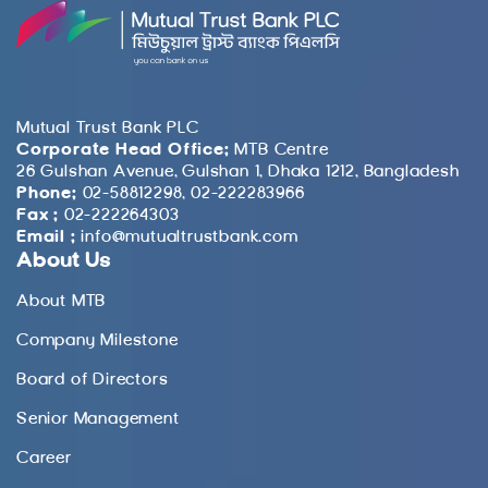
Mutual Trust Bank PLC
Corporate Head Office:
MTB Centre
26 Gulshan Avenue, Gulshan 1, Dhaka 1212, Bangladesh
Phone:
02-58812298, 02-222283966
Fax :
02-222264303
Email :
info@mutualtrustbank.com
About Us
About MTB
Company Milestone
Board of Directors
Senior Management
Career