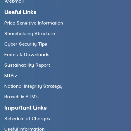
Webmail
Useful Links
Price Sensitive Information
Shareholding Structure
Cyber Security Tips
Forms & Downloads
Sustainability Report
MTBiz
National Integrity Strategy
Branch & ATM’s
Important Links
Schedule of Charges
Useful Information