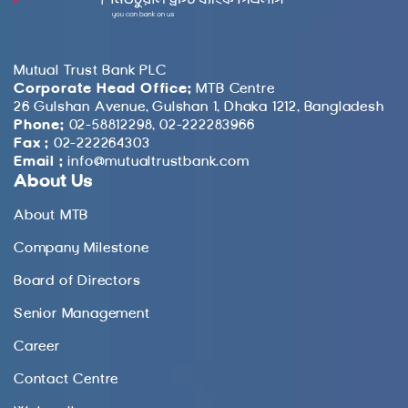
Mutual Trust Bank PLC
Corporate Head Office:
MTB Centre
26 Gulshan Avenue, Gulshan 1, Dhaka 1212, Bangladesh
Phone:
02-58812298, 02-222283966
Fax :
02-222264303
Email :
info@mutualtrustbank.com
About Us
About MTB
Company Milestone
Board of Directors
Senior Management
Career
Contact Centre