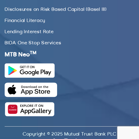
Disclosures on Risk Based Capital (Basel III)
Financial Literacy
Lending Interest Rate
BIDA One Stop Services
TM
MTB Neo
Copyright © 2025 Mutual Trust Bank PLC