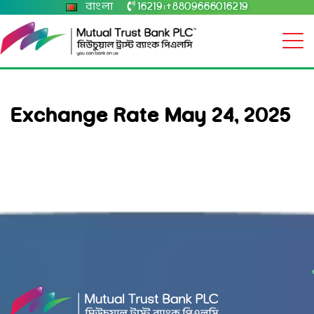
বাংলা
16219
+8809666016219
|
Exchange Rate May 24, 2025