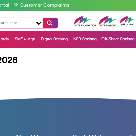
rtal
Customer Complaints
ards
SME & Agri
Digital Banking
NRB Banking
Off-Shore Banking
2026