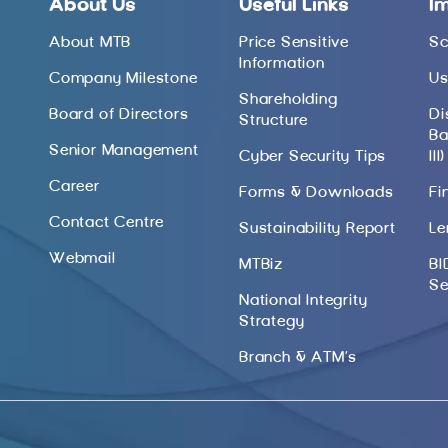
About Us
Useful Links
I
About MTB
Price Sensitive
Sc
Information
Company Milestone
Us
Shareholding
Board of Directors
Di
Structure
Ba
Senior Management
Cyber Security Tips
III)
Career
Forms & Downloads
Fi
Contact Centre
Sustainability Report
Le
Webmail
MTBiz
BI
Se
National Integrity
Strategy
Branch & ATM’s