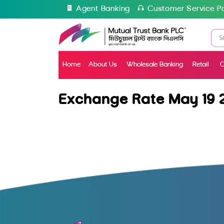
Agent Banking
Customer Service Po
Home
About Us
Wholesale Banking
Retail
C
Exchange Rate May 19 