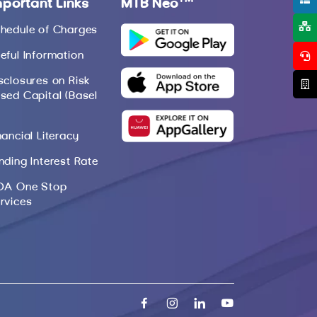
mportant Links
MTB Neo
hedule of Charges
eful Information
sclosures on Risk
sed Capital (Basel
nancial Literacy
nding Interest Rate
DA One Stop
rvices