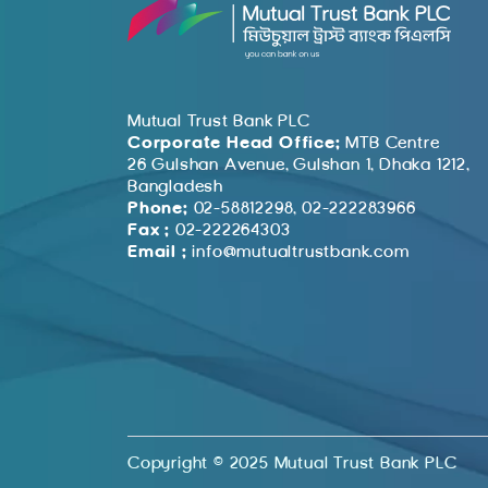
Mutual Trust Bank PLC
Corporate Head Office:
MTB Centre
26 Gulshan Avenue, Gulshan 1, Dhaka 1212,
Bangladesh
Phone:
02-58812298, 02-222283966
Fax :
02-222264303
Email :
info@mutualtrustbank.com
Copyright © 2025 Mutual Trust Bank PLC