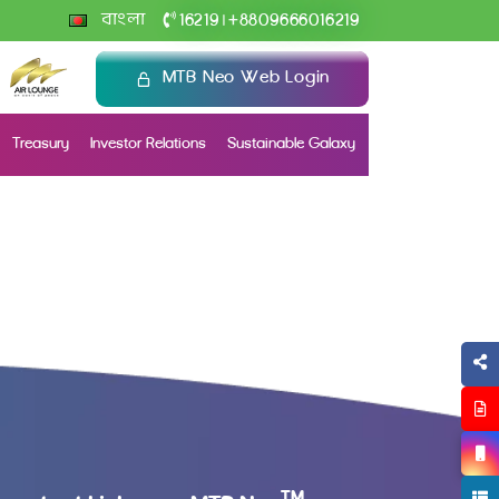
+
বাংলা
16219
8809666016219
|
MTB Neo Web Login
Treasury
Investor Relations
Sustainable Galaxy
TM