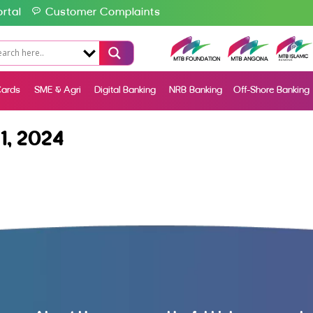
rtal
Customer Complaints
ards
SME & Agri
Digital Banking
NRB Banking
Off-Shore Banking
1, 2024