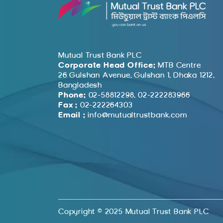
Mutual Trust Bank PLC
Corporate Head Office:
MTB Centre
26 Gulshan Avenue, Gulshan 1, Dhaka 1212,
Bangladesh
Phone:
02-58812298, 02-222283966
Fax :
02-222264303
Email :
info@mutualtrustbank.com
Copyright © 2025 Mutual Trust Bank PLC