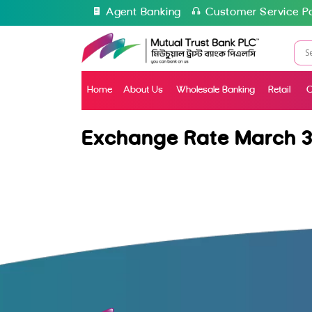
Agent Banking
Customer Service Po
Home
About Us
Wholesale Banking
Retail
C
Exchange Rate March 3