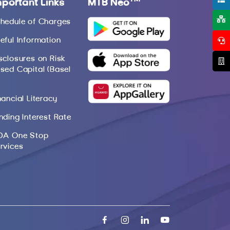
mportant Links
MTB Neo
hedule of Charges
eful Information
sclosures on Risk
sed Capital (Basel
nancial Literacy
nding Interest Rate
DA One Stop
rvices