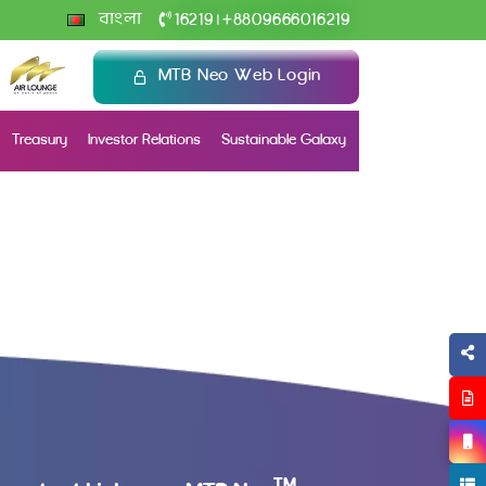
+
বাংলা
16219
8809666016219
|
MTB Neo Web Login
Treasury
Investor Relations
Sustainable Galaxy
TM