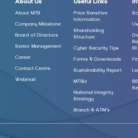
About Us
Useful Links
I
About MTB
Price Sensitive
Sc
Information
Company Milestone
Us
Shareholding
Board of Directors
Di
Structure
Ba
Senior Management
Cyber Security Tips
III)
Career
Forms & Downloads
Fi
Contact Centre
Sustainability Report
Le
Webmail
MTBiz
BI
Se
National Integrity
Strategy
Branch & ATM’s