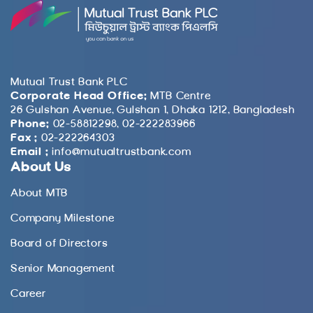
Mutual Trust Bank PLC
Corporate Head Office:
MTB Centre
26 Gulshan Avenue, Gulshan 1, Dhaka 1212, Bangladesh
Phone:
02-58812298, 02-222283966
Fax :
02-222264303
Email :
info@mutualtrustbank.com
About Us
About MTB
Company Milestone
Board of Directors
Senior Management
Career