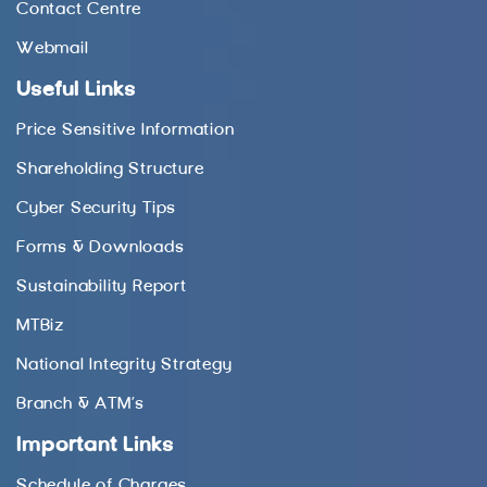
Contact Centre
Webmail
Useful Links
Price Sensitive Information
Shareholding Structure
Cyber Security Tips
Forms & Downloads
Sustainability Report
MTBiz
National Integrity Strategy
Branch & ATM’s
Important Links
Schedule of Charges