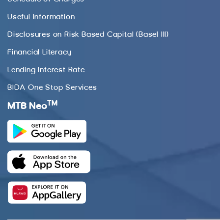
Useful Information
Disclosures on Risk Based Capital (Basel III)
Financial Literacy
Lending Interest Rate
BIDA One Stop Services
TM
MTB Neo