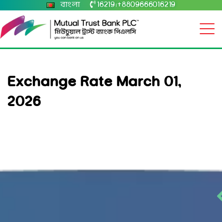
বাংলা
16219
+8809666016219
|
Exchange Rate March 01,
2026