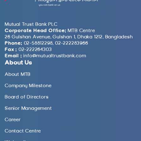
Mutual Trust Bank PLC
Corporate Head Office:
MTB Centre
26 Gulshan Avenue, Gulshan 1, Dhaka 1212, Bangladesh
Phone:
02-58812298, 02-222283966
Fax :
02-222264303
Email :
info@mutualtrustbank.com
About Us
About MTB
Company Milestone
Board of Directors
Senior Management
Career
Contact Centre