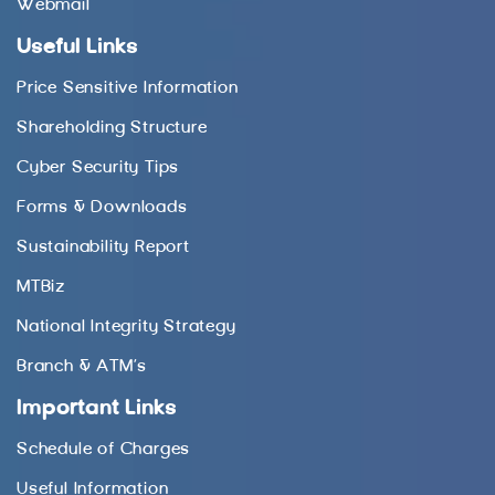
Webmail
Useful Links
Price Sensitive Information
Shareholding Structure
Cyber Security Tips
Forms & Downloads
Sustainability Report
MTBiz
National Integrity Strategy
Branch & ATM’s
Important Links
Schedule of Charges
Useful Information