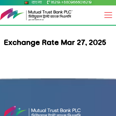
বাংলা
16219
+8809666016219
|
Exchange Rate Mar 27, 2025