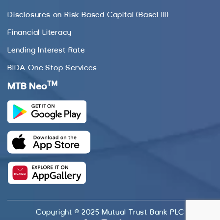
Disclosures on Risk Based Capital (Basel III)
Financial Literacy
Lending Interest Rate
BIDA One Stop Services
TM
MTB Neo
Copyright © 2025 Mutual Trust Bank PLC