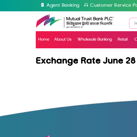
Agent Banking
Customer Service Po
Home
About Us
Wholesale Banking
Retail
C
Exchange Rate June 28