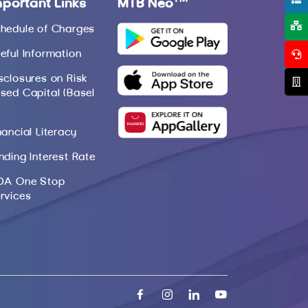
mportant Links
MTB Neo
hedule of Charges
eful Information
sclosures on Risk
sed Capital (Basel
nancial Literacy
nding Interest Rate
DA One Stop
rvices