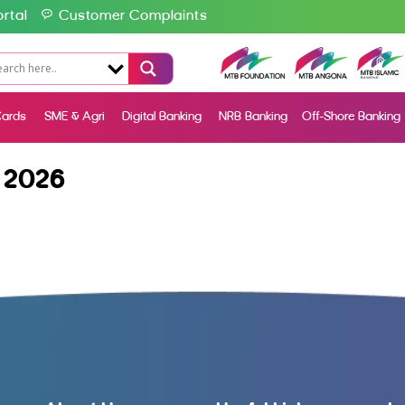
rtal
Customer Complaints
ards
SME & Agri
Digital Banking
NRB Banking
Off-Shore Banking
 2026