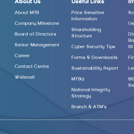
About Us
Useful Links
I
About MTB
Price Sensitive
Sc
Information
Company Milestone
Us
Shareholding
Board of Directors
Di
Structure
Ba
Senior Management
Cyber Security Tips
III)
Career
Forms & Downloads
Fi
Contact Centre
Sustainability Report
Le
Webmail
MTBiz
BI
Se
National Integrity
Strategy
Branch & ATM’s