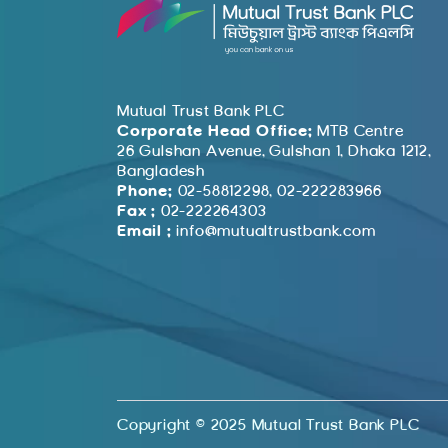
Mutual Trust Bank PLC
Corporate Head Office:
MTB Centre
26 Gulshan Avenue, Gulshan 1, Dhaka 1212,
Bangladesh
Phone:
02-58812298, 02-222283966
Fax :
02-222264303
Email :
info@mutualtrustbank.com
Copyright © 2025 Mutual Trust Bank PLC