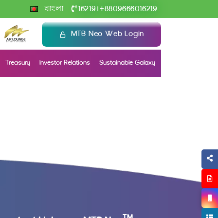
+
বাংলা
16219
8809666016219
|
MTB Neo Web Login
Treasury
Investor Relations
Sustainable Galaxy
TM