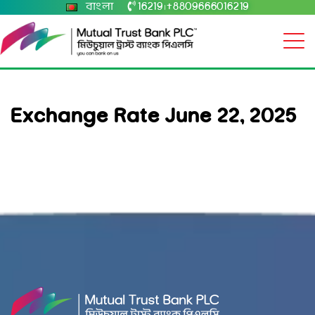
বাংলা
16219
+8809666016219
|
Exchange Rate June 22, 2025