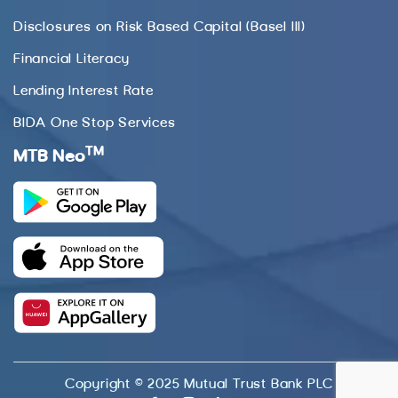
Disclosures on Risk Based Capital (Basel III)
Financial Literacy
Lending Interest Rate
BIDA One Stop Services
TM
MTB Neo
Copyright © 2025 Mutual Trust Bank PLC