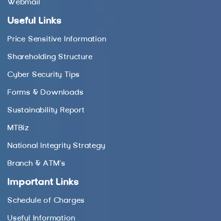
Webmail
Useful Links
Price Sensitive Information
Shareholding Structure
Cyber Security Tips
Forms & Downloads
Sustainability Report
MTBiz
National Integrity Strategy
Branch & ATM’s
Important Links
Schedule of Charges
Useful Information