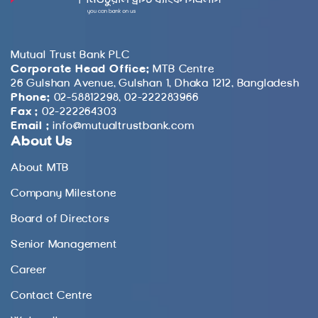
Mutual Trust Bank PLC
Corporate Head Office:
MTB Centre
26 Gulshan Avenue, Gulshan 1, Dhaka 1212, Bangladesh
Phone:
02-58812298, 02-222283966
Fax :
02-222264303
Email :
info@mutualtrustbank.com
About Us
About MTB
Company Milestone
Board of Directors
Senior Management
Career
Contact Centre