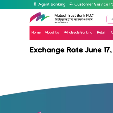
Agent Banking
Customer Service Po
Home
About Us
Wholesale Banking
Retail
C
Exchange Rate June 17,