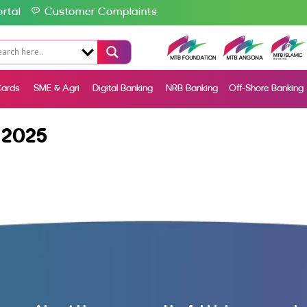
rtal
Customer Complaints
ards
SME & Agri
Digital Banking
NRB Banking
Off-Shore Banking
 2025