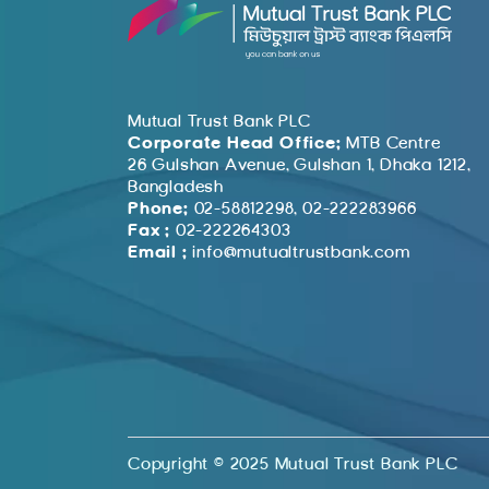
Mutual Trust Bank PLC
Corporate Head Office:
MTB Centre
26 Gulshan Avenue, Gulshan 1, Dhaka 1212,
Bangladesh
Phone:
02-58812298, 02-222283966
Fax :
02-222264303
Email :
info@mutualtrustbank.com
Copyright © 2025 Mutual Trust Bank PLC