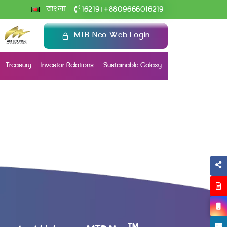
+
বাংলা
16219
8809666016219
|
MTB Neo Web Login
Treasury
Investor Relations
Sustainable Galaxy
TM