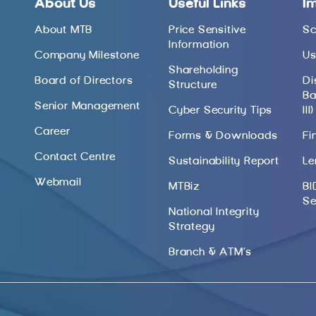
About Us
Useful Links
I
About MTB
Price Sensitive
Sc
Information
Company Milestone
Us
Shareholding
Board of Directors
Di
Structure
Ba
Senior Management
Cyber Security Tips
III)
Career
Forms & Downloads
Fi
Contact Centre
Sustainability Report
Le
Webmail
MTBiz
BI
Se
National Integrity
Strategy
Branch & ATM’s