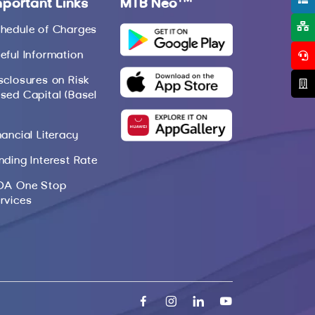
mportant Links
MTB Neo
hedule of Charges
eful Information
sclosures on Risk
sed Capital (Basel
nancial Literacy
nding Interest Rate
DA One Stop
rvices