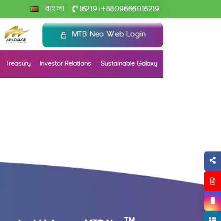
+
বাংলা
16219
8809666016219
|
MTB Neo Web Login
Treasury
Investor Relations
Sustainable Galaxy
TM