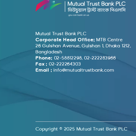
Mutual Trust Bank PLC
Corporate Head Office:
MTB Centre
26 Gulshan Avenue, Gulshan 1, Dhaka 1212,
Bangladesh
Phone:
02-58812298, 02-222283966
Fax :
02-222264303
Email :
info@mutualtrustbank.com
Copyright © 2025 Mutual Trust Bank PLC