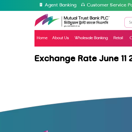
Agent Banking
Customer Service Po
Home
About Us
Wholesale Banking
Retail
C
Exchange Rate June 11 