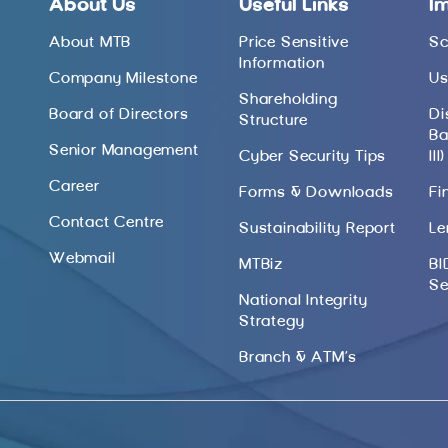
About Us
Useful Links
I
About MTB
Price Sensitive
Sc
Information
Company Milestone
Us
Shareholding
Board of Directors
Di
Structure
Ba
Senior Management
Cyber Security Tips
III)
Career
Forms & Downloads
Fi
Contact Centre
Sustainability Report
Le
Webmail
MTBiz
BI
Se
National Integrity
Strategy
Branch & ATM’s