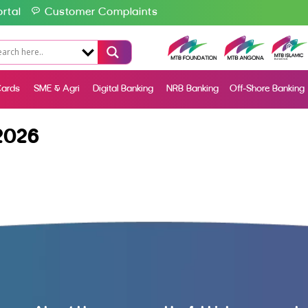
rtal
Customer Complaints
ards
SME & Agri
Digital Banking
NRB Banking
Off-Shore Banking
2026