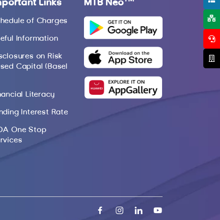
mportant Links
MTB Neo
hedule of Charges
eful Information
sclosures on Risk
sed Capital (Basel
nancial Literacy
nding Interest Rate
DA One Stop
rvices