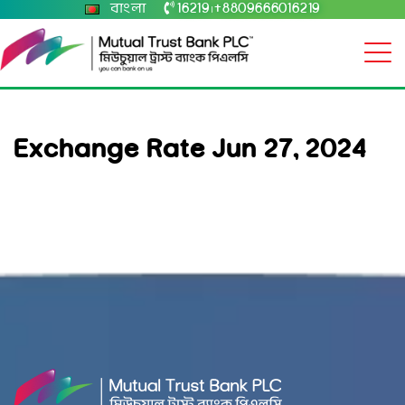
বাংলা
16219
+8809666016219
|
Exchange Rate Jun 27, 2024