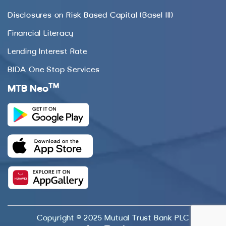
Disclosures on Risk Based Capital (Basel III)
Financial Literacy
Lending Interest Rate
BIDA One Stop Services
TM
MTB Neo
Copyright © 2025 Mutual Trust Bank PLC