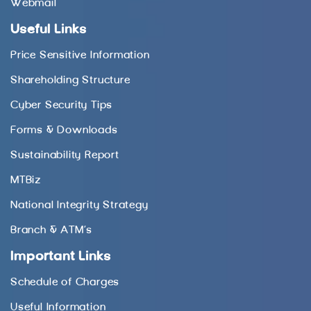
Webmail
Useful Links
Price Sensitive Information
Shareholding Structure
Cyber Security Tips
Forms & Downloads
Sustainability Report
MTBiz
National Integrity Strategy
Branch & ATM’s
Important Links
Schedule of Charges
Useful Information