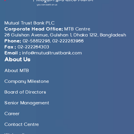
Mutual Trust Bank PLC
Corporate Head Office:
MTB Centre
26 Gulshan Avenue, Gulshan 1, Dhaka 1212, Bangladesh
Phone:
02-58812298, 02-222283966
Fax :
02-222264303
Email :
info@mutualtrustbank.com
About Us
About MTB
Company Milestone
Board of Directors
Senior Management
Career
Contact Centre