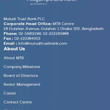
Mutual Trust Bank PLC
Corporate Head Office:
MTB Centre
26 Gulshan Avenue, Gulshan 1, Dhaka 1212, Bangladesh
Phone:
02-58812298, 02-222283966
Fax :
02-222264303
Email :
info@mutualtrustbank.com
About Us
About MTB
Company Milestone
Board of Directors
Senior Management
Career
Contact Centre