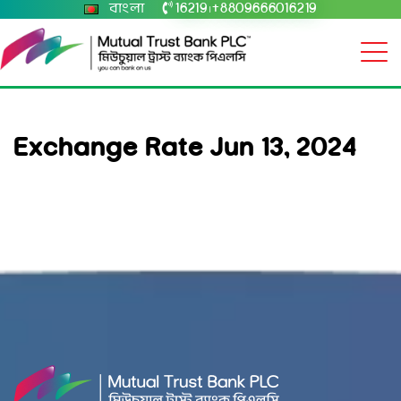
বাংলা
16219
+8809666016219
|
Exchange Rate Jun 13, 2024