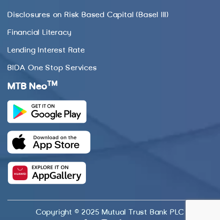
Disclosures on Risk Based Capital (Basel III)
Financial Literacy
Lending Interest Rate
BIDA One Stop Services
TM
MTB Neo
Copyright © 2025 Mutual Trust Bank PLC