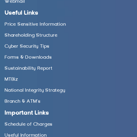
Webmail
Useful Links
Price Sensitive Information
Shareholding Structure
Cyber Security Tips
Forms & Downloads
Sustainability Report
MTBiz
National Integrity Strategy
Branch & ATM’s
Important Links
Schedule of Charges
Useful Information