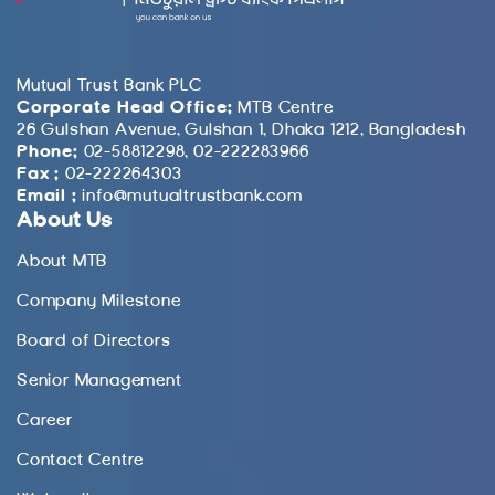
Mutual Trust Bank PLC
Corporate Head Office:
MTB Centre
26 Gulshan Avenue, Gulshan 1, Dhaka 1212, Bangladesh
Phone:
02-58812298, 02-222283966
Fax :
02-222264303
Email :
info@mutualtrustbank.com
About Us
About MTB
Company Milestone
Board of Directors
Senior Management
Career
Contact Centre