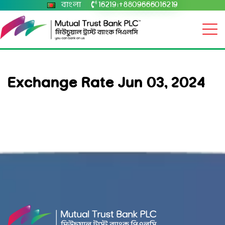
বাংলা
16219
+8809666016219
|
Exchange Rate Jun 03, 2024