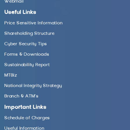
Webmail
Useful Links
Price Sensitive Information
Shareholding Structure
Cyber Security Tips
Forms & Downloads
Sustainability Report
MTBiz
National Integrity Strategy
Branch & ATM’s
Important Links
Schedule of Charges
Useful Information