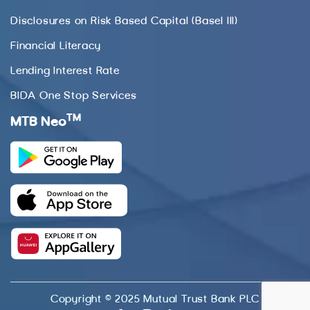
Disclosures on Risk Based Capital (Basel III)
Financial Literacy
Lending Interest Rate
BIDA One Stop Services
TM
MTB Neo
Copyright © 2025 Mutual Trust Bank PLC