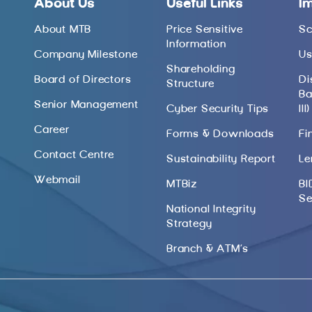
About Us
Useful Links
I
About MTB
Price Sensitive
Sc
Information
Company Milestone
Us
Shareholding
Board of Directors
Di
Structure
Ba
Senior Management
Cyber Security Tips
III)
Career
Forms & Downloads
Fi
Contact Centre
Sustainability Report
Le
Webmail
MTBiz
BI
Se
National Integrity
Strategy
Branch & ATM’s