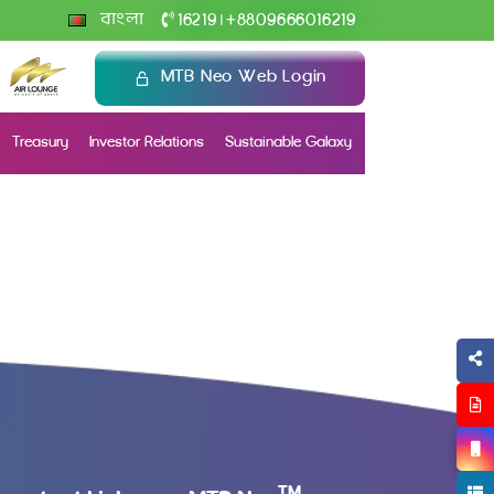
+
বাংলা
16219
8809666016219
|
MTB Neo Web Login
Treasury
Investor Relations
Sustainable Galaxy
TM