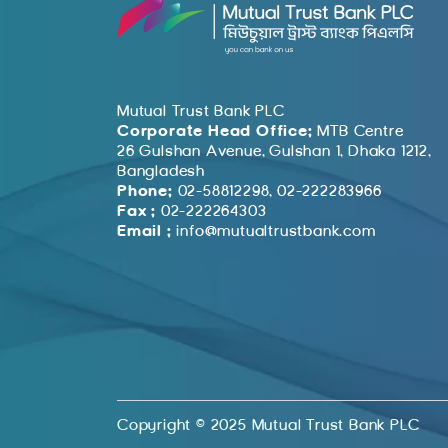
Mutual Trust Bank PLC
Corporate Head Office:
MTB Centre
26 Gulshan Avenue, Gulshan 1, Dhaka 1212,
Bangladesh
Phone:
02-58812298, 02-222283966
Fax :
02-222264303
Email :
info@mutualtrustbank.com
Copyright © 2025 Mutual Trust Bank PLC