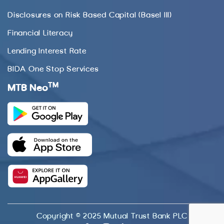
Disclosures on Risk Based Capital (Basel III)
Financial Literacy
Lending Interest Rate
BIDA One Stop Services
TM
MTB Neo
Copyright © 2025 Mutual Trust Bank PLC