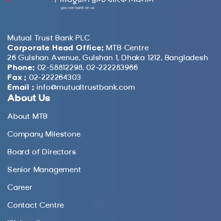
Mutual Trust Bank PLC
Corporate Head Office:
MTB Centre
26 Gulshan Avenue, Gulshan 1, Dhaka 1212, Bangladesh
Phone:
02-58812298, 02-222283966
Fax :
02-222264303
Email :
info@mutualtrustbank.com
About Us
About MTB
Company Milestone
Board of Directors
Senior Management
Career
Contact Centre