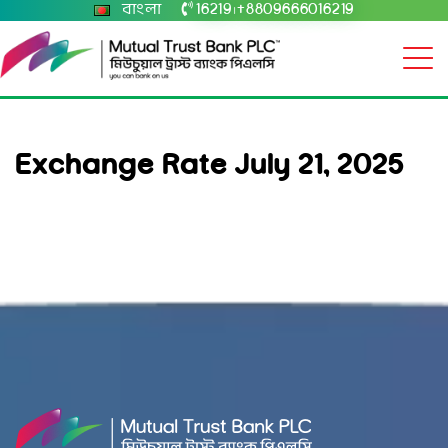
বাংলা
16219
+8809666016219
|
Exchange Rate July 21, 2025