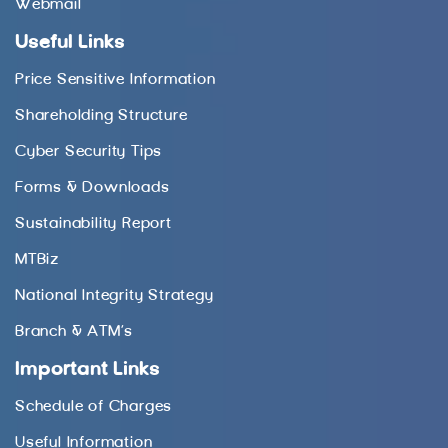
Webmail
Useful Links
Price Sensitive Information
Shareholding Structure
Cyber Security Tips
Forms & Downloads
Sustainability Report
MTBiz
National Integrity Strategy
Branch & ATM’s
Important Links
Schedule of Charges
Useful Information