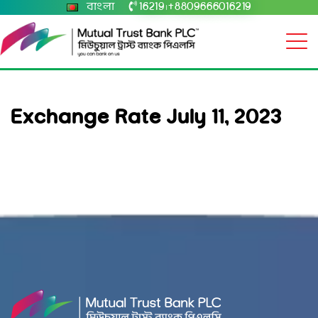
বাংলা
16219
+8809666016219
|
Exchange Rate July 11, 2023