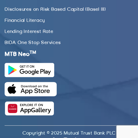
Disclosures on Risk Based Capital (Basel III)
Financial Literacy
Lending Interest Rate
BIDA One Stop Services
TM
MTB Neo
Copyright © 2025 Mutual Trust Bank PLC