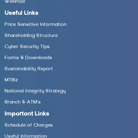
Webmail
Useful Links
Price Sensitive Information
Shareholding Structure
Cyber Security Tips
Forms & Downloads
Sustainability Report
MTBiz
National Integrity Strategy
Branch & ATM’s
Important Links
Schedule of Charges
Useful Information