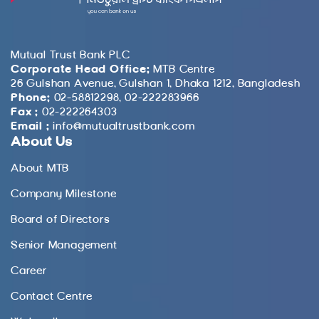
Mutual Trust Bank PLC
Corporate Head Office:
MTB Centre
26 Gulshan Avenue, Gulshan 1, Dhaka 1212, Bangladesh
Phone:
02-58812298, 02-222283966
Fax :
02-222264303
Email :
info@mutualtrustbank.com
About Us
About MTB
Company Milestone
Board of Directors
Senior Management
Career
Contact Centre