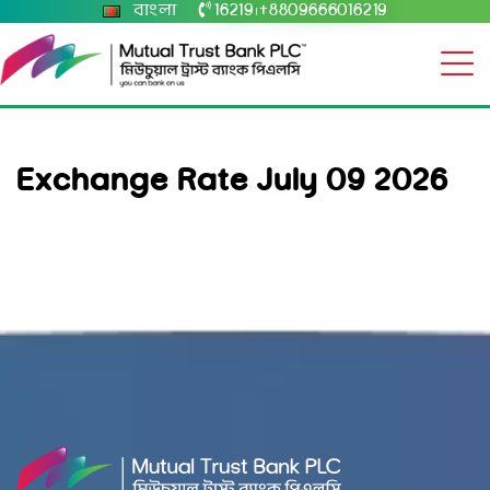
বাংলা
16219
+8809666016219
|
Exchange Rate July 09 2026