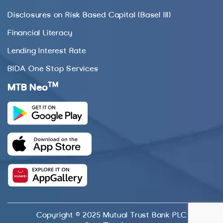
Disclosures on Risk Based Capital (Basel III)
Financial Literacy
Lending Interest Rate
BIDA One Stop Services
TM
MTB Neo
Copyright © 2025 Mutual Trust Bank PLC