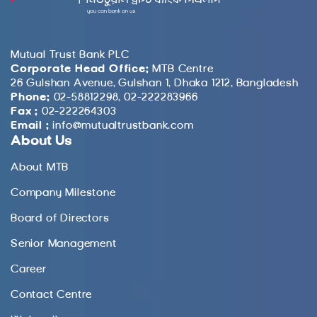
Mutual Trust Bank PLC
Corporate Head Office:
MTB Centre
26 Gulshan Avenue, Gulshan 1, Dhaka 1212, Bangladesh
Phone:
02-58812298, 02-222283966
Fax :
02-222264303
Email :
info@mutualtrustbank.com
About Us
About MTB
Company Milestone
Board of Directors
Senior Management
Career
Contact Centre