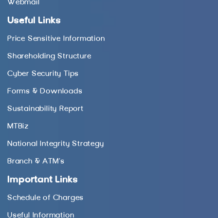
Webmail
Useful Links
Price Sensitive Information
Shareholding Structure
Cyber Security Tips
Forms & Downloads
Sustainability Report
MTBiz
National Integrity Strategy
Branch & ATM’s
Important Links
Schedule of Charges
Useful Information