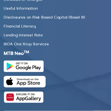
Useful Information
Disclosures on Risk Based Capital (Basel III)
Financial Literacy
Lending Interest Rate
BIDA One Stop Services
TM
MTB Neo