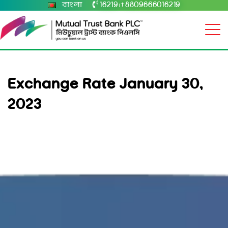
বাংলা
16219
+8809666016219
|
Exchange Rate January 30,
2023