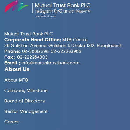
Mutual Trust Bank PLC
Corporate Head Office:
MTB Centre
26 Gulshan Avenue, Gulshan 1, Dhaka 1212, Bangladesh
Phone:
02-58812298, 02-222283966
Fax :
02-222264303
Email :
info@mutualtrustbank.com
About Us
About MTB
Company Milestone
Board of Directors
Senior Management
Career