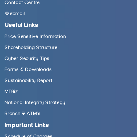
Contact Centre
Webmail
Useful Links
Price Sensitive Information
Shareholding Structure
Cyber Security Tips
Forms & Downloads
Sustainability Report
MTBiz
National Integrity Strategy
Branch & ATM’s
Important Links
Schedule of Charges