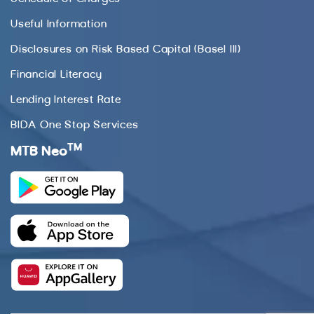
Useful Information
Disclosures on Risk Based Capital (Basel III)
Financial Literacy
Lending Interest Rate
BIDA One Stop Services
TM
MTB Neo