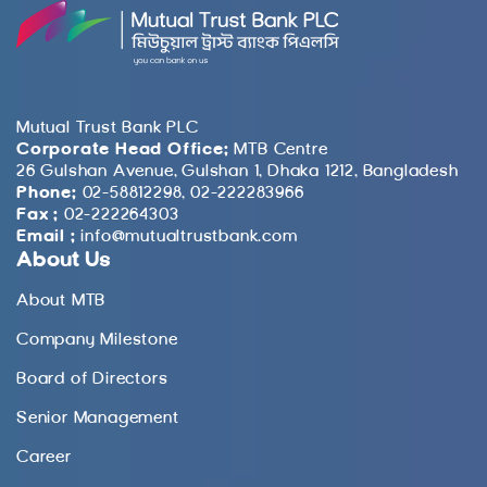
Mutual Trust Bank PLC
Corporate Head Office:
MTB Centre
26 Gulshan Avenue, Gulshan 1, Dhaka 1212, Bangladesh
Phone:
02-58812298, 02-222283966
Fax :
02-222264303
Email :
info@mutualtrustbank.com
About Us
About MTB
Company Milestone
Board of Directors
Senior Management
Career