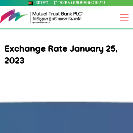
বাংলা
16219
+8809666016219
|
Exchange Rate January 25,
2023