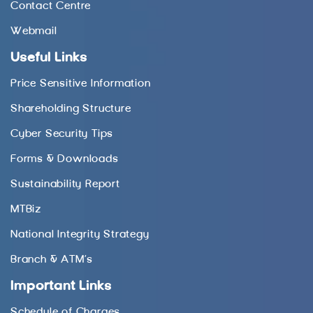
Contact Centre
Webmail
Useful Links
Price Sensitive Information
Shareholding Structure
Cyber Security Tips
Forms & Downloads
Sustainability Report
MTBiz
National Integrity Strategy
Branch & ATM’s
Important Links
Schedule of Charges