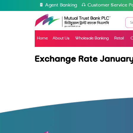
Agent Banking
Customer Service Po
Home
About Us
Wholesale Banking
Retail
C
Exchange Rate January