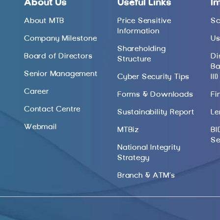
About Us
Useful Links
I
About MTB
Price Sensitive
Sc
Information
Company Milestone
Us
Shareholding
Board of Directors
Di
Structure
Ba
Senior Management
Cyber Security Tips
III)
Career
Forms & Downloads
Fi
Contact Centre
Sustainability Report
Le
Webmail
MTBiz
BI
Se
National Integrity
Strategy
Branch & ATM’s