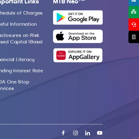
mportant Links
MTB Neo
hedule of Charges
eful Information
sclosures on Risk
sed Capital (Basel
nancial Literacy
nding Interest Rate
DA One Stop
rvices