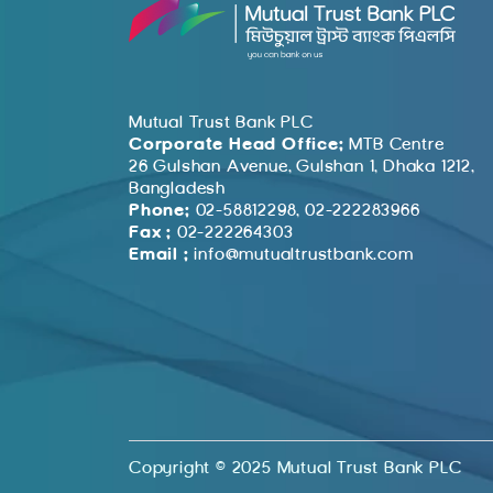
Mutual Trust Bank PLC
Corporate Head Office:
MTB Centre
26 Gulshan Avenue, Gulshan 1, Dhaka 1212,
Bangladesh
Phone:
02-58812298, 02-222283966
Fax :
02-222264303
Email :
info@mutualtrustbank.com
Copyright © 2025 Mutual Trust Bank PLC