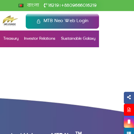
+
বাংলা
16219
8809666016219
|
MTB Neo Web Login
Treasury
Investor Relations
Sustainable Galaxy
TM