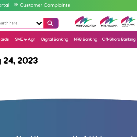
rtal
Customer Complaints
ards
SME & Agri
Digital Banking
NRB Banking
Off-Shore Banking
 24, 2023