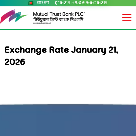
বাংলা
16219
+8809666016219
|
Exchange Rate January 21,
2026