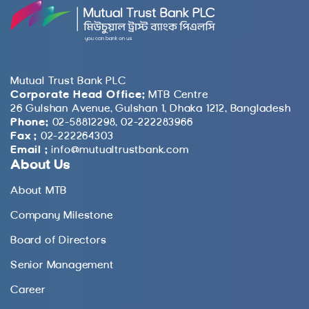
Mutual Trust Bank PLC
Corporate Head Office:
MTB Centre
26 Gulshan Avenue, Gulshan 1, Dhaka 1212, Bangladesh
Phone:
02-58812298, 02-222283966
Fax :
02-222264303
Email :
info@mutualtrustbank.com
About Us
About MTB
Company Milestone
Board of Directors
Senior Management
Career