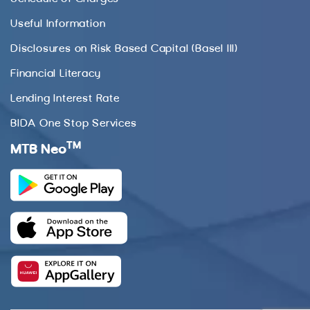
Useful Information
Disclosures on Risk Based Capital (Basel III)
Financial Literacy
Lending Interest Rate
BIDA One Stop Services
TM
MTB Neo