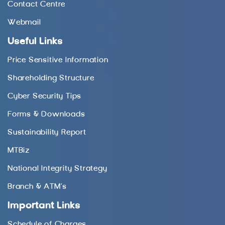
Contact Centre
Webmail
Useful Links
Price Sensitive Information
Shareholding Structure
Cyber Security Tips
Forms & Downloads
Sustainability Report
MTBiz
National Integrity Strategy
Branch & ATM’s
Important Links
Schedule of Charges