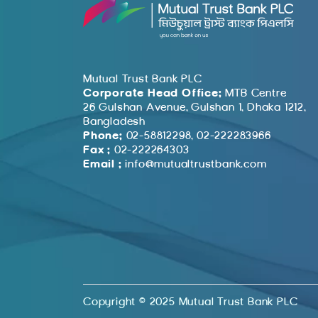
Mutual Trust Bank PLC
Corporate Head Office:
MTB Centre
26 Gulshan Avenue, Gulshan 1, Dhaka 1212,
Bangladesh
Phone:
02-58812298, 02-222283966
Fax :
02-222264303
Email :
info@mutualtrustbank.com
Copyright © 2025 Mutual Trust Bank PLC