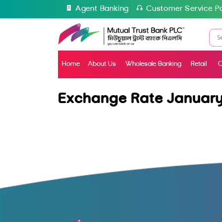
Agent Banking
Customer Service Po
Home
About Us
Wholesale Banking
Retail
C
Exchange Rate January 