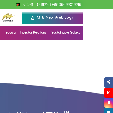
+
বাংলা
16219
8809666016219
|
MTB Neo Web Login
Treasury
Investor Relations
Sustainable Galaxy
TM