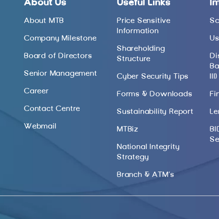
About Us
Useful Links
I
About MTB
Price Sensitive
Sc
Information
Company Milestone
Us
Shareholding
Board of Directors
Di
Structure
Ba
Senior Management
Cyber Security Tips
III)
Career
Forms & Downloads
Fi
Contact Centre
Sustainability Report
Le
Webmail
MTBiz
BI
Se
National Integrity
Strategy
Branch & ATM’s