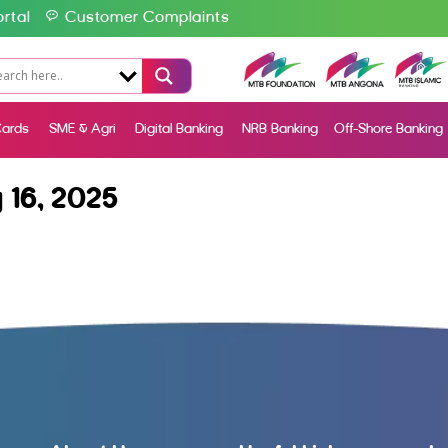
rtal
Customer Complaints
ards
SME & Agri
Digital Banking
NRB Banking
Off-Shore Banking
16, 2025