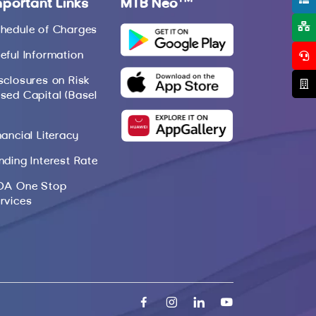
mportant Links
MTB Neo
hedule of Charges
eful Information
sclosures on Risk
sed Capital (Basel
nancial Literacy
nding Interest Rate
DA One Stop
rvices