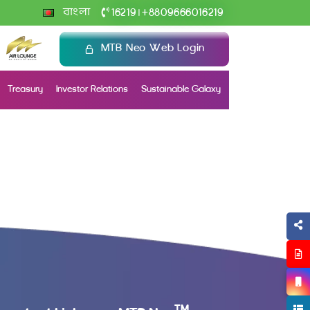
+
বাংলা
16219
8809666016219
|
MTB Neo Web Login
Treasury
Investor Relations
Sustainable Galaxy
TM