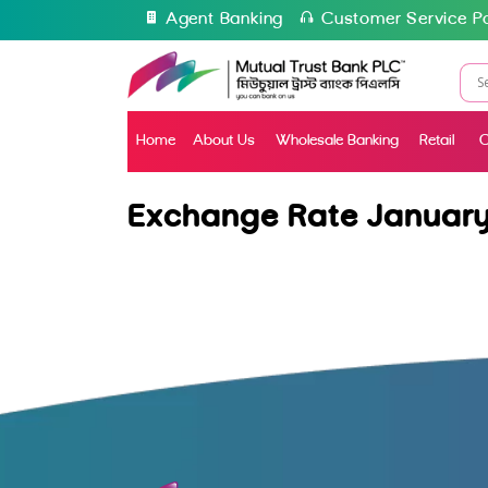
Agent Banking
Customer Service Po
Home
About Us
Wholesale Banking
Retail
C
Exchange Rate January