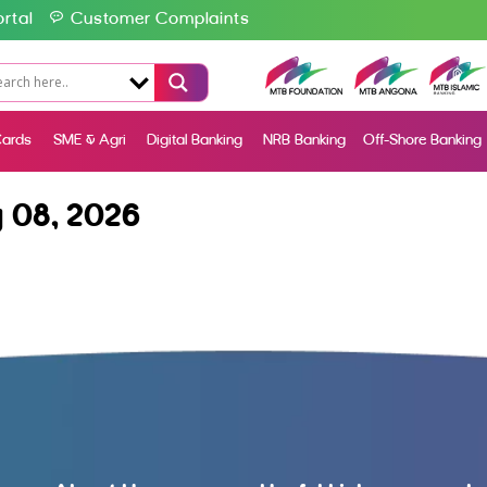
rtal
Customer Complaints
ards
SME & Agri
Digital Banking
NRB Banking
Off-Shore Banking
 08, 2026