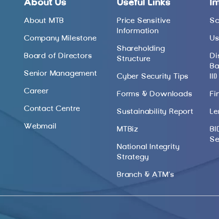
About Us
Useful Links
I
About MTB
Price Sensitive
Sc
Information
Company Milestone
Us
Shareholding
Board of Directors
Di
Structure
Ba
Senior Management
Cyber Security Tips
III)
Career
Forms & Downloads
Fi
Contact Centre
Sustainability Report
Le
Webmail
MTBiz
BI
Se
National Integrity
Strategy
Branch & ATM’s