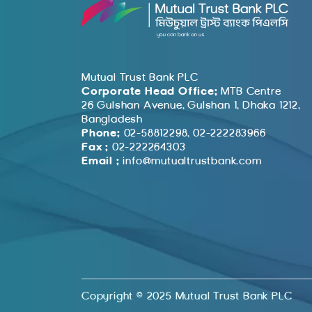
Mutual Trust Bank PLC
Corporate Head Office:
MTB Centre
26 Gulshan Avenue, Gulshan 1, Dhaka 1212,
Bangladesh
Phone:
02-58812298, 02-222283966
Fax :
02-222264303
Email :
info@mutualtrustbank.com
Copyright © 2025 Mutual Trust Bank PLC