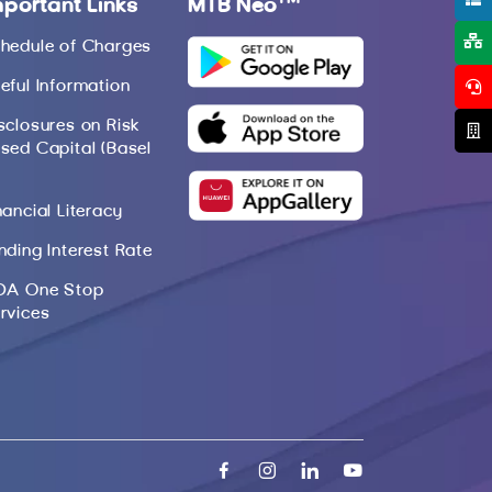
mportant Links
MTB Neo
hedule of Charges
eful Information
sclosures on Risk
sed Capital (Basel
nancial Literacy
nding Interest Rate
DA One Stop
rvices