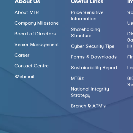
About Us
Useful Links
I
About MTB
Price Sensitive
Sc
Information
Company Milestone
Us
Shareholding
Board of Directors
Di
Structure
Ba
Senior Management
Cyber Security Tips
III)
Career
Forms & Downloads
Fi
Contact Centre
Sustainability Report
Le
Webmail
MTBiz
BI
Se
National Integrity
Strategy
Branch & ATM’s