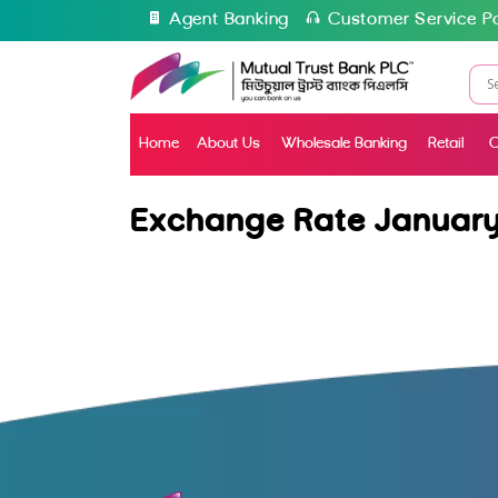
Agent Banking
Customer Service Po
Home
About Us
Wholesale Banking
Retail
C
Exchange Rate January