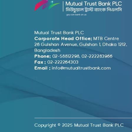
Mutual Trust Bank PLC
Corporate Head Office:
MTB Centre
26 Gulshan Avenue, Gulshan 1, Dhaka 1212,
Bangladesh
Phone:
02-58812298, 02-222283966
Fax :
02-222264303
Email :
info@mutualtrustbank.com
Copyright © 2025 Mutual Trust Bank PLC