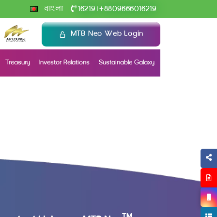
+
বাংলা
16219
8809666016219
|
MTB Neo Web Login
Treasury
Investor Relations
Sustainable Galaxy
TM