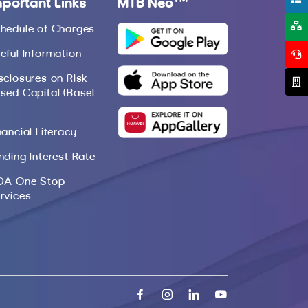
mportant Links
MTB Neo
hedule of Charges
eful Information
sclosures on Risk
sed Capital (Basel
nancial Literacy
nding Interest Rate
DA One Stop
rvices