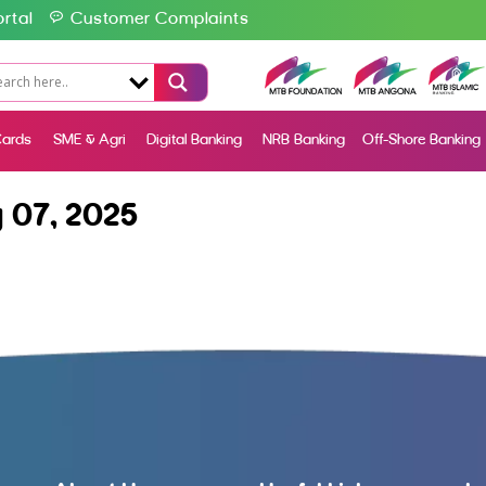
rtal
Customer Complaints
ards
SME & Agri
Digital Banking
NRB Banking
Off-Shore Banking
 07, 2025