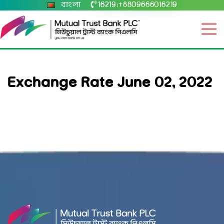
বাংলা
16219
+8809666016219
|
Exchange Rate June 02, 2022