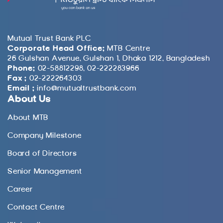
Mutual Trust Bank PLC
Corporate Head Office:
MTB Centre
26 Gulshan Avenue, Gulshan 1, Dhaka 1212, Bangladesh
Phone:
02-58812298, 02-222283966
Fax :
02-222264303
Email :
info@mutualtrustbank.com
About Us
About MTB
Company Milestone
Board of Directors
Senior Management
Career
Contact Centre