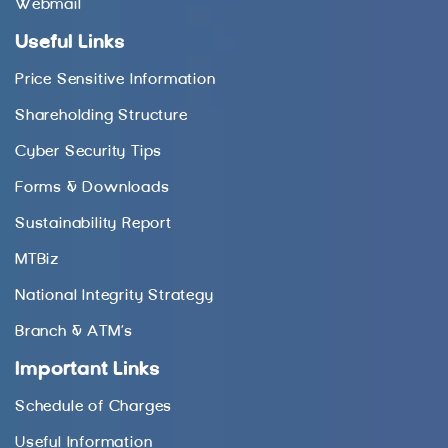
Webmail
Useful Links
Price Sensitive Information
Shareholding Structure
Cyber Security Tips
Forms & Downloads
Sustainability Report
MTBiz
National Integrity Strategy
Branch & ATM’s
Important Links
Schedule of Charges
Useful Information