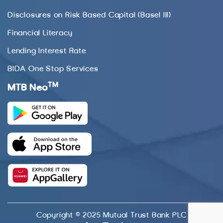
Disclosures on Risk Based Capital (Basel III)
Financial Literacy
Lending Interest Rate
BIDA One Stop Services
TM
MTB Neo
Copyright © 2025 Mutual Trust Bank PLC