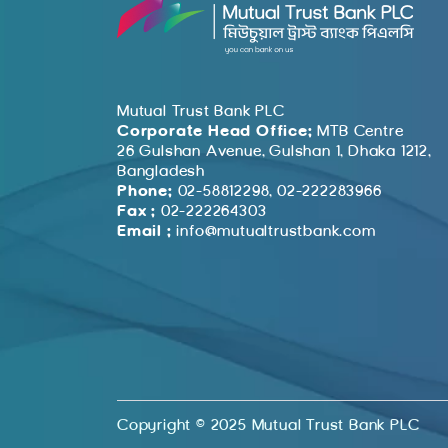
Mutual Trust Bank PLC
Corporate Head Office:
MTB Centre
26 Gulshan Avenue, Gulshan 1, Dhaka 1212,
Bangladesh
Phone:
02-58812298, 02-222283966
Fax :
02-222264303
Email :
info@mutualtrustbank.com
Copyright © 2025 Mutual Trust Bank PLC