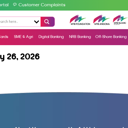
rtal
Customer Complaints
ards
SME & Agri
Digital Banking
NRB Banking
Off-Shore Banking
y 26, 2026