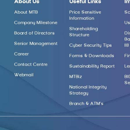
About Us
Useful Links
I
About MTB
Price Sensitive
Sc
Information
Company Milestone
Us
Shareholding
Board of Directors
Di
Structure
Ba
Senior Management
Cyber Security Tips
III)
Career
Forms & Downloads
Fi
Contact Centre
Sustainability Report
Le
Webmail
MTBiz
BI
Se
National Integrity
Strategy
Branch & ATM’s