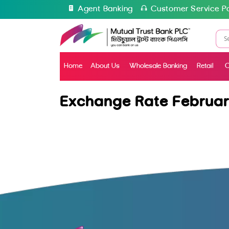
Agent Banking
Customer Service Po
Home
About Us
Wholesale Banking
Retail
C
Exchange Rate Februar