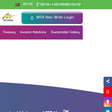
+
বাংলা
16219
8809666016219
|
MTB Neo Web Login
Treasury
Investor Relations
Sustainable Galaxy
TM