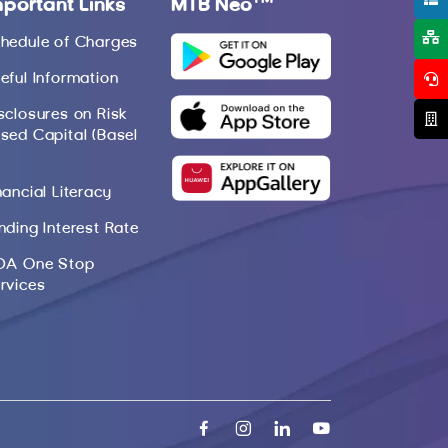
mportant Links
MTB Neo
hedule of Charges
eful Information
sclosures on Risk
sed Capital (Basel
nancial Literacy
nding Interest Rate
DA One Stop
rvices