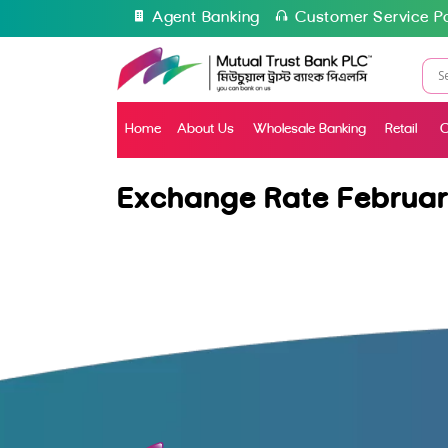
Agent Banking
Customer Service Po
Home
About Us
Wholesale Banking
Retail
C
Exchange Rate Februar