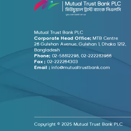
Mutual Trust Bank PLC
Corporate Head Office:
MTB Centre
26 Gulshan Avenue, Gulshan 1, Dhaka 1212,
Bangladesh
Phone:
02-58812298, 02-222283966
Fax :
02-222264303
Email :
info@mutualtrustbank.com
Copyright © 2025 Mutual Trust Bank PLC