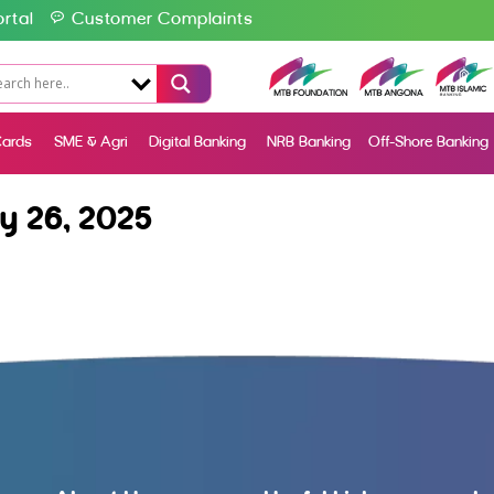
rtal
Customer Complaints
ards
SME & Agri
Digital Banking
NRB Banking
Off-Shore Banking
y 26, 2025