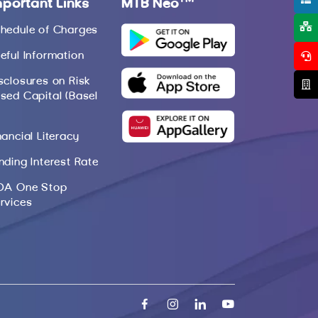
mportant Links
MTB Neo
hedule of Charges
eful Information
sclosures on Risk
sed Capital (Basel
nancial Literacy
nding Interest Rate
DA One Stop
rvices