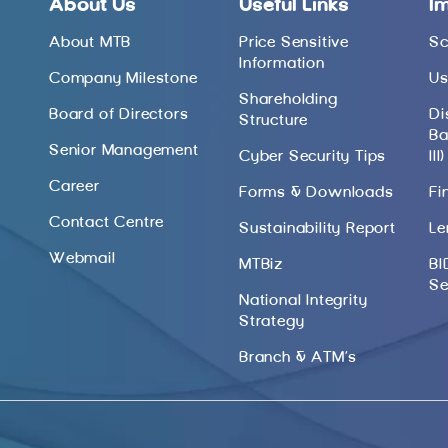
About Us
Useful Links
I
About MTB
Price Sensitive
Sc
Information
Company Milestone
Us
Shareholding
Board of Directors
Di
Structure
Ba
Senior Management
Cyber Security Tips
III)
Career
Forms & Downloads
Fi
Contact Centre
Sustainability Report
Le
Webmail
MTBiz
BI
Se
National Integrity
Strategy
Branch & ATM’s