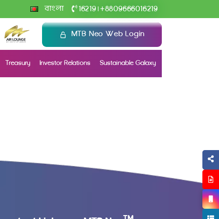
+
বাংলা
16219
8809666016219
|
MTB Neo Web Login
Treasury
Investor Relations
Sustainable Galaxy
TM