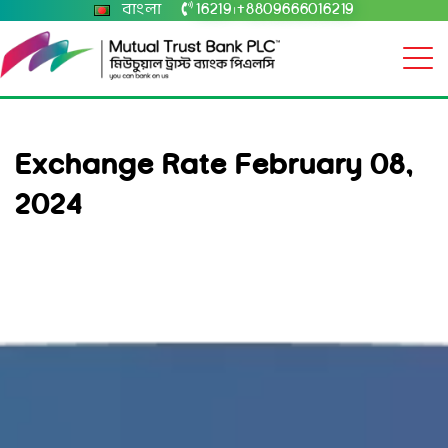
বাংলা
16219
+8809666016219
|
Exchange Rate February 08,
2024