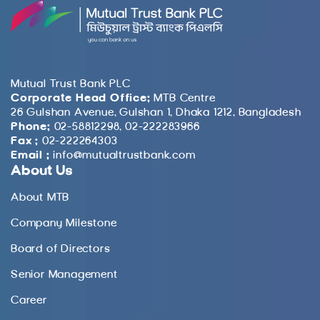
Mutual Trust Bank PLC
Corporate Head Office:
MTB Centre
26 Gulshan Avenue, Gulshan 1, Dhaka 1212, Bangladesh
Phone:
02-58812298, 02-222283966
Fax :
02-222264303
Email :
info@mutualtrustbank.com
About Us
About MTB
Company Milestone
Board of Directors
Senior Management
Career