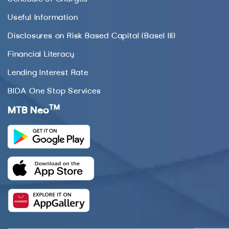
Useful Information
Disclosures on Risk Based Capital (Basel III)
Financial Literacy
Lending Interest Rate
BIDA One Stop Services
TM
MTB Neo