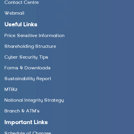
Contact Centre
Webmail
Useful Links
Price Sensitive Information
Shareholding Structure
Cyber Security Tips
Forms & Downloads
Sustainability Report
MTBiz
National Integrity Strategy
Branch & ATM’s
Important Links
Schedule of Charges