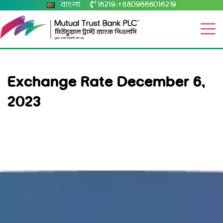
বাংলা
16219
+8809666016219
|
Exchange Rate December 6,
2023