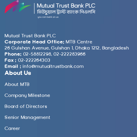
Mutual Trust Bank PLC
Corporate Head Office:
MTB Centre
26 Gulshan Avenue, Gulshan 1, Dhaka 1212, Bangladesh
Phone:
02-58812298, 02-222283966
Fax :
02-222264303
Email :
info@mutualtrustbank.com
About Us
About MTB
Company Milestone
Board of Directors
Senior Management
Career