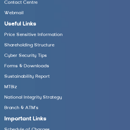
Contact Centre
Webmail
Useful Links
Price Sensitive Information
Shareholding Structure
Cyber Security Tips
Forms & Downloads
Sustainability Report
MTBiz
National Integrity Strategy
Branch & ATM’s
Important Links
Schedule of Charges