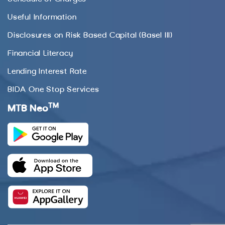
Useful Information
Disclosures on Risk Based Capital (Basel III)
Financial Literacy
Lending Interest Rate
BIDA One Stop Services
TM
MTB Neo