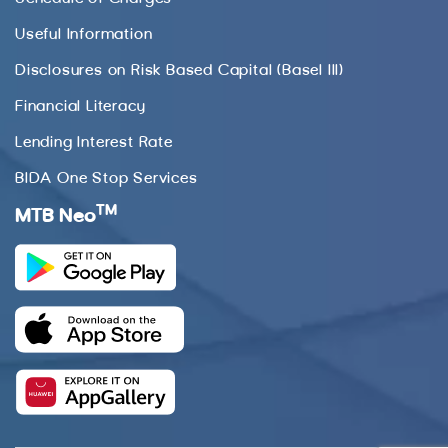
Useful Information
Disclosures on Risk Based Capital (Basel III)
Financial Literacy
Lending Interest Rate
BIDA One Stop Services
TM
MTB Neo