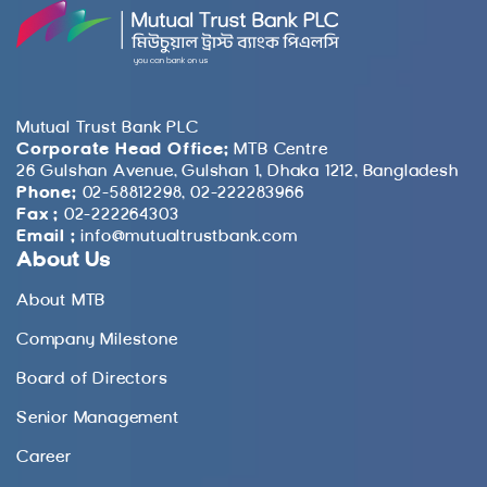
Mutual Trust Bank PLC
Corporate Head Office:
MTB Centre
26 Gulshan Avenue, Gulshan 1, Dhaka 1212, Bangladesh
Phone:
02-58812298, 02-222283966
Fax :
02-222264303
Email :
info@mutualtrustbank.com
About Us
About MTB
Company Milestone
Board of Directors
Senior Management
Career