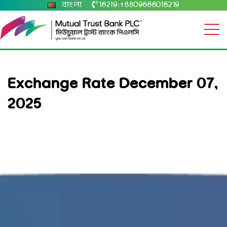
বাংলা
16219
+8809666016219
|
Exchange Rate December 07,
2025