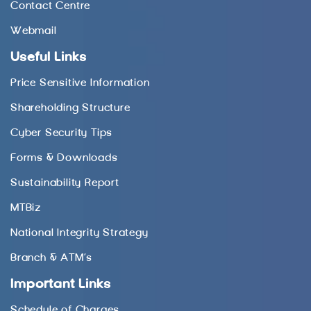
Contact Centre
Webmail
Useful Links
Price Sensitive Information
Shareholding Structure
Cyber Security Tips
Forms & Downloads
Sustainability Report
MTBiz
National Integrity Strategy
Branch & ATM’s
Important Links
Schedule of Charges