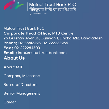
Mutual Trust Bank PLC
Corporate Head Office:
MTB Centre
26 Gulshan Avenue, Gulshan 1, Dhaka 1212, Bangladesh
Phone:
02-58812298, 02-222283966
Fax :
02-222264303
Email :
info@mutualtrustbank.com
About Us
About MTB
Company Milestone
Board of Directors
Senior Management
Career