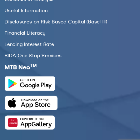
Useful Information
Disclosures on Risk Based Capital (Basel III)
Financial Literacy
Lending Interest Rate
BIDA One Stop Services
TM
MTB Neo