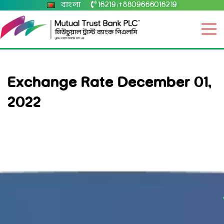
বাংলা
16219
+8809666016219
|
Exchange Rate December 01,
2022