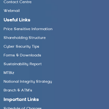
Contact Centre
Webmail
Useful Links
Price Sensitive Information
Shareholding Structure
Cyber Security Tips
Forms & Downloads
Sustainability Report
MTBiz
National Integrity Strategy
Branch & ATM’s
Important Links
Schedule of Charges