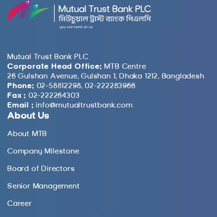
Mutual Trust Bank PLC
Corporate Head Office:
MTB Centre
26 Gulshan Avenue, Gulshan 1, Dhaka 1212, Bangladesh
Phone:
02-58812298, 02-222283966
Fax :
02-222264303
Email :
info@mutualtrustbank.com
About Us
About MTB
Company Milestone
Board of Directors
Senior Management
Career