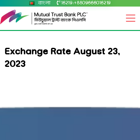
বাংলা
16219
+8809666016219
|
Exchange Rate August 23,
2023