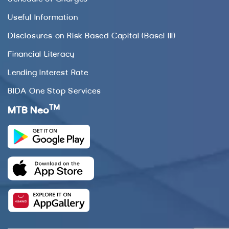
Useful Information
Disclosures on Risk Based Capital (Basel III)
Financial Literacy
Lending Interest Rate
BIDA One Stop Services
TM
MTB Neo