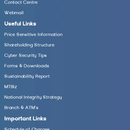
Contact Centre
Webmail
Useful Links
Price Sensitive Information
Shareholding Structure
Cyber Security Tips
Forms & Downloads
Sustainability Report
MTBiz
National Integrity Strategy
Branch & ATM’s
Important Links
Schedule of Charges