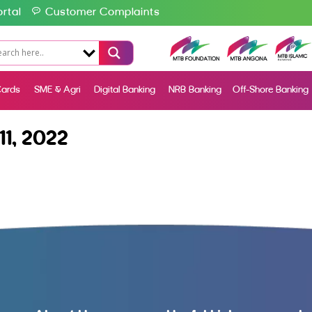
rtal
Customer Complaints
ards
SME & Agri
Digital Banking
NRB Banking
Off-Shore Banking
1, 2022