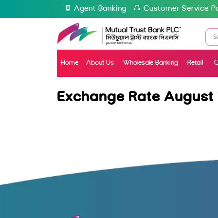
Agent Banking
Customer Service Po
Home
About Us
Wholesale Banking
Retail
C
Exchange Rate August 1