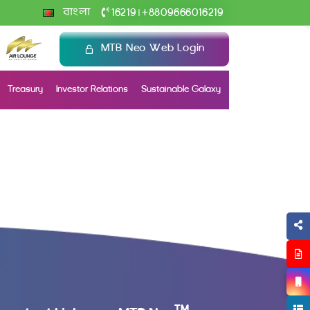
+
বাংলা
16219
8809666016219
|
MTB Neo Web Login
Treasury
Investor Relations
Sustainable Galaxy
TM