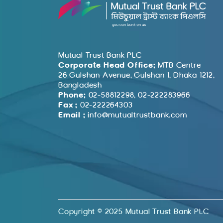
Mutual Trust Bank PLC
Corporate Head Office:
MTB Centre
26 Gulshan Avenue, Gulshan 1, Dhaka 1212,
Bangladesh
Phone:
02-58812298, 02-222283966
Fax :
02-222264303
Email :
info@mutualtrustbank.com
Copyright © 2025 Mutual Trust Bank PLC