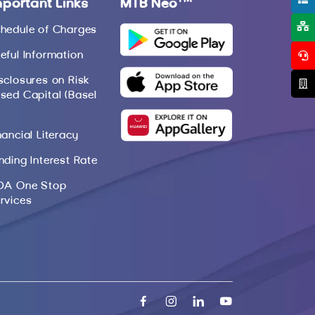
mportant Links
MTB Neo
hedule of Charges
eful Information
sclosures on Risk
sed Capital (Basel
nancial Literacy
nding Interest Rate
DA One Stop
rvices