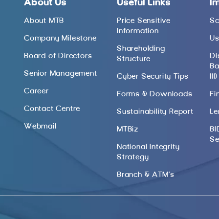
About Us
Useful Links
I
About MTB
Price Sensitive
Sc
Information
Company Milestone
Us
Shareholding
Board of Directors
Di
Structure
Ba
Senior Management
Cyber Security Tips
III)
Career
Forms & Downloads
Fi
Contact Centre
Sustainability Report
Le
Webmail
MTBiz
BI
Se
National Integrity
Strategy
Branch & ATM’s