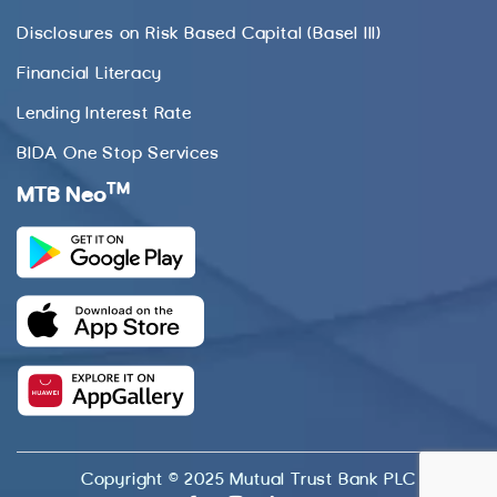
Disclosures on Risk Based Capital (Basel III)
Financial Literacy
Lending Interest Rate
BIDA One Stop Services
TM
MTB Neo
Copyright © 2025 Mutual Trust Bank PLC