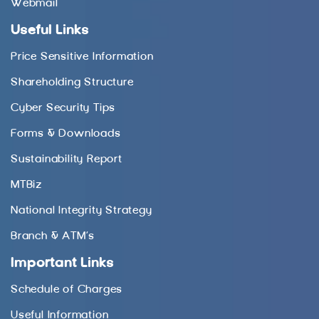
Webmail
Useful Links
Price Sensitive Information
Shareholding Structure
Cyber Security Tips
Forms & Downloads
Sustainability Report
MTBiz
National Integrity Strategy
Branch & ATM’s
Important Links
Schedule of Charges
Useful Information