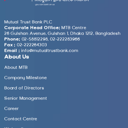
Mutual Trust Bank PLC
Corporate Head Office:
MTB Centre
26 Gulshan Avenue, Gulshan 1, Dhaka 1212, Bangladesh
Phone:
02-58812298, 02-222283966
Fax :
02-222264303
Email :
info@mutualtrustbank.com
About Us
About MTB
Company Milestone
Board of Directors
Senior Management
Career
Contact Centre