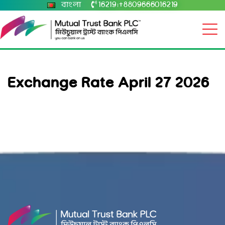
বাংলা
16219
+8809666016219
|
Exchange Rate April 27 2026