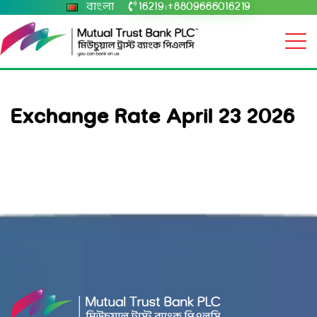
বাংলা
16219
+8809666016219
|
Exchange Rate April 23 2026