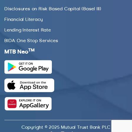
Disclosures on Risk Based Capital (Basel III)
Financial Literacy
Lending Interest Rate
BIDA One Stop Services
TM
MTB Neo
Copyright © 2025 Mutual Trust Bank PLC