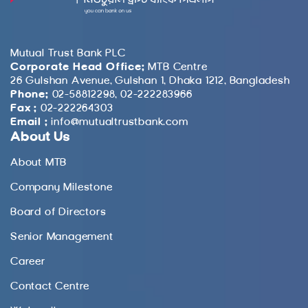
Mutual Trust Bank PLC
Corporate Head Office:
MTB Centre
26 Gulshan Avenue, Gulshan 1, Dhaka 1212, Bangladesh
Phone:
02-58812298, 02-222283966
Fax :
02-222264303
Email :
info@mutualtrustbank.com
About Us
About MTB
Company Milestone
Board of Directors
Senior Management
Career
Contact Centre