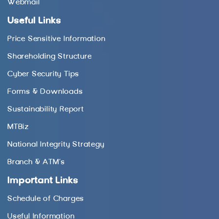
Webmail
Useful Links
Price Sensitive Information
Shareholding Structure
Cyber Security Tips
Forms & Downloads
Sustainability Report
MTBiz
National Integrity Strategy
Branch & ATM’s
Important Links
Schedule of Charges
Useful Information