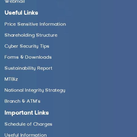
Webmail
Useful Links
Price Sensitive Information
Shareholding Structure
Cyber Security Tips
Forms & Downloads
Sustainability Report
MTBiz
National Integrity Strategy
Branch & ATM’s
Important Links
Schedule of Charges
Useful Information