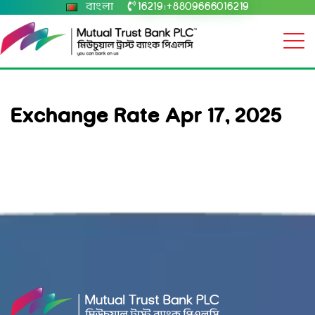
বাংলা
16219
+8809666016219
|
Exchange Rate Apr 17, 2025