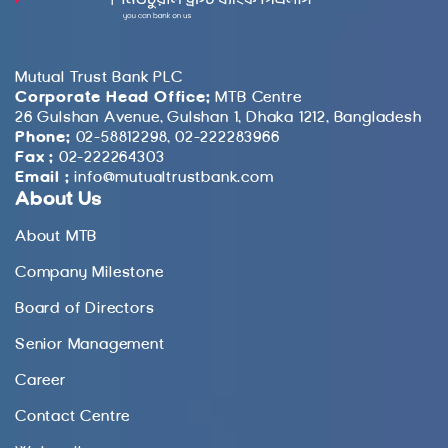
Mutual Trust Bank PLC
Corporate Head Office:
MTB Centre
26 Gulshan Avenue, Gulshan 1, Dhaka 1212, Bangladesh
Phone:
02-58812298, 02-222283966
Fax :
02-222264303
Email :
info@mutualtrustbank.com
About Us
About MTB
Company Milestone
Board of Directors
Senior Management
Career
Contact Centre