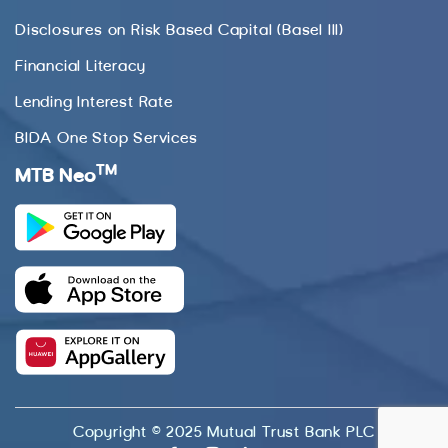
Disclosures on Risk Based Capital (Basel III)
Financial Literacy
Lending Interest Rate
BIDA One Stop Services
TM
MTB Neo
Copyright © 2025 Mutual Trust Bank PLC