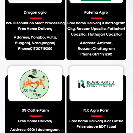
Dragon agro
Fatema Agro
15% Discount on Meat Processing
Free home Delivery (Chattogram
Free Home Delivery
City, Raozan Upazilla, Fatikchari
Upazilla , Hathajari Upazilla)
Address: Ponabo, Vulta,
Rupgonj, Narayangonj
Address: Amirhat,
Phone:01700719066
Raozan,Chattogram
Phone:01717121290
SS Cattle Farm
R.K Agro Farm
Free Home Delivery
Free home Delivery (For Cattle
Price above BDT 1 Lac)
Address: 650/1 dashergoan,