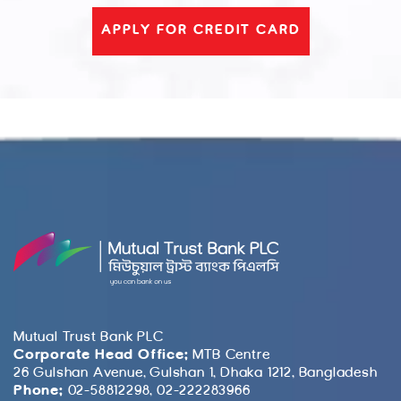
APPLY FOR CREDIT CARD
Mutual Trust Bank PLC
Corporate Head Office:
MTB Centre
26 Gulshan Avenue, Gulshan 1, Dhaka 1212, Bangladesh
Phone:
02-58812298, 02-222283966