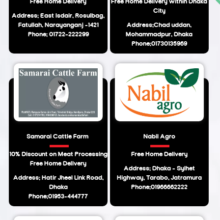
Free Home Delivery
Free Home Delivery within Dhaka
City
Address: East Isdair, Rosulbag,
Fatullah, Narayanganj -1421
Address:Chad uddan,
Phone: 01722-222299
Mohammadpur, Dhaka
Phone:01730135969
Samarai Cattle Farm
Nabil Agro
10% Discount on Meat Processing
Free Home Delivery
Free Home Delivery
Address: Dhaka - Sylhet
Address: Hatir Jheel Link Road,
Highway, Tarabo, Jatramura
Dhaka
Phone:01966662222
Phone:01953-444777