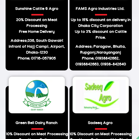
Sunshine Cattle & Agro
FAMS Agro Industries Ltd.
20% Discount on Meat
Up to 15% discount on delivery in
Processing
Dhaka City Corporation
Free Home Delivery
Up to 3% discount on Cattle
Price.
Address:336, South Gawair(
infront of Hajj Camp), Airport,
Address: Paragaw, Bhulta,
Dhaka-1230
Rupgonj,Narayanganj
Phone: 01716-057905
Phone: 01938842662,
01938842663, 01938-842640
Green Bell Dairy Ranch
Sadeeq Agro
10% Discount on Meat Processing
10% Discount on Meat Processing