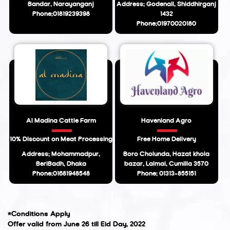
Bandar, Narayanganj
Address: Godenail, Shiddhirganj
Phone:01819239398
1432
Phone:01970020180
Al Madina Cattle Farm
Havenland Agro
10% Discount on Meat Processing
Free Home Delivery
Address: Mohammadpur,
Boro Cholunda, Hazat khola
BeriBadh, Dhaka
bazar, Lalmai, Cumilla 3570
Phone:01681948548
Phone: 01313-855151
*Conditions Apply
Offer valid from June 26 till Eid Day, 2022