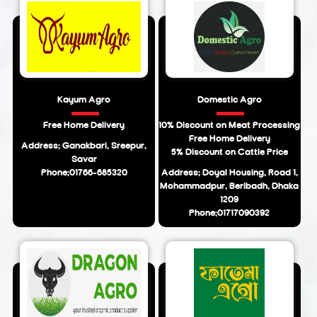
Kayum Agro
Domestic Agro
Free Home Delivery
10% Discount on Meat Processing
Free Home Delivery
Address: Ganakbari, Sreepur,
5% Discount on Cattle Price
Savar
Phone:01766-685320
Address: Doyal Housing, Road 1,
Mohammadpur, Beribadh, Dhaka
1209
Phone:01717090392