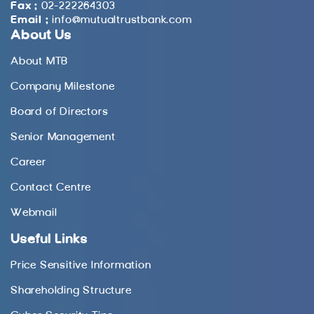
Fax :
02-222264303
Email :
info@mutualtrustbank.com
About Us
About MTB
Company Milestone
Board of Directors
Senior Management
Career
Contact Centre
Webmail
Useful Links
Price Sensitive Information
Shareholding Structure