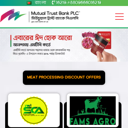
বাংলা
16219
+8809666016219
|
MEAT PROCESSING DISCOUNT OFFERS