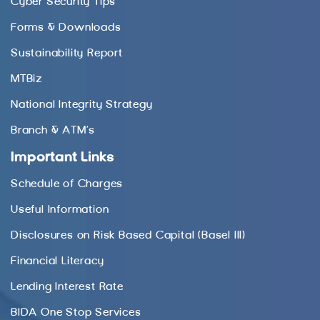
Cyber Security Tips
Forms & Downloads
Sustainability Report
MTBiz
National Integrity Strategy
Branch & ATM’s
Important Links
Schedule of Charges
Useful Information
Disclosures on Risk Based Capital (Basel III)
Financial Literacy
Lending Interest Rate
BIDA One Stop Services