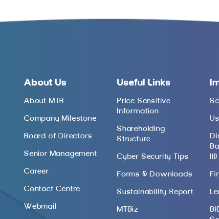
About Us
Useful Links
I
About MTB
Price Sensitive
Sc
Information
Company Milestone
Us
Shareholding
Board of Directors
Di
Structure
Ba
Senior Management
Cyber Security Tips
III)
Career
Forms & Downloads
Fi
Contact Centre
Sustainability Report
Le
Webmail
MTBiz
BI