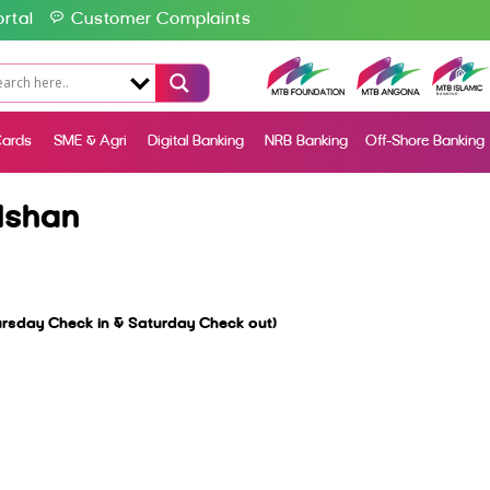
rtal
Customer Complaints
ards
SME & Agri
Digital Banking
NRB Banking
Off-Shore Banking
lshan
sday Check in & Saturday Check out)