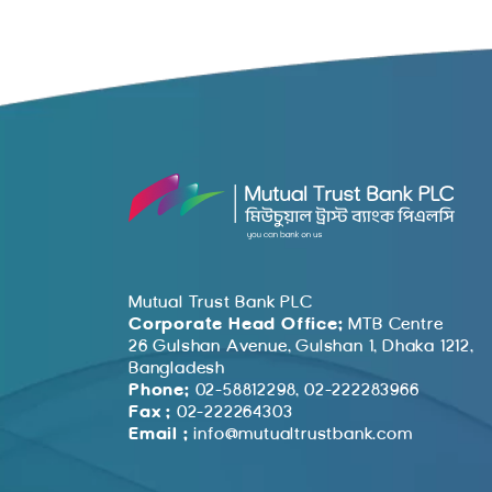
Mutual Trust Bank PLC
Corporate Head Office:
MTB Centre
26 Gulshan Avenue, Gulshan 1, Dhaka 1212,
Bangladesh
Phone:
02-58812298, 02-222283966
Fax :
02-222264303
Email :
info@mutualtrustbank.com