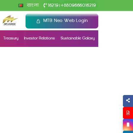
+
বাংলা
16219
8809666016219
|
MTB Neo Web Login
Treasury
Investor Relations
Sustainable Galaxy