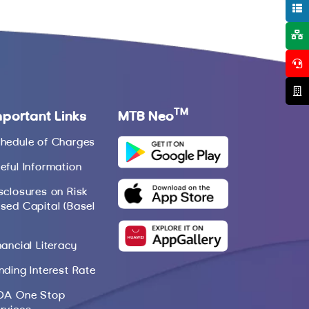
TM
mportant Links
MTB Neo
hedule of Charges
eful Information
sclosures on Risk
sed Capital (Basel
nancial Literacy
nding Interest Rate
DA One Stop