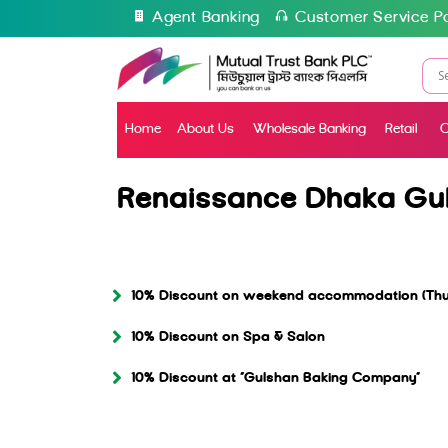
Agent Banking
Customer Service Po
Home
About Us
Wholesale Banking
Retail
C
Renaissance Dhaka Gu
10% Discount on weekend accommodation (Thur
10% Discount on Spa & Salon
10% Discount at “Gulshan Baking Company”